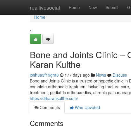
Home
reallivesocial
Home
New
Submit
G
Home
1
Bone and Joints Clinic – 
Karan Kulthe
joshua3f19gra8
177 days ago
News
Discuss
Bone and Joints Clinic is a trusted orthopedic clinic 
complete orthopedic treatment including fracture care, 
treatment, pediatric orthopaedics, chronic pain manage
https://drkarankulthe.com/
Comments
Who Upvoted
Comments