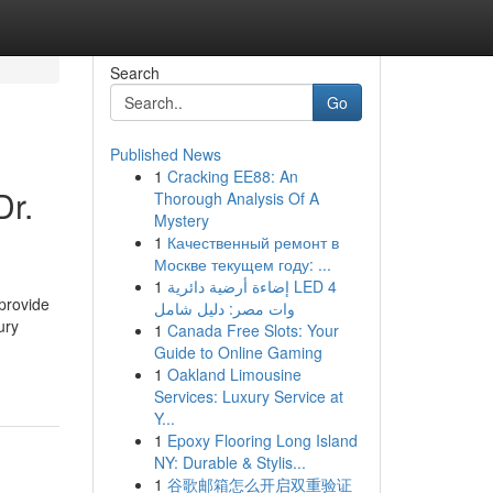
Search
Go
Published News
1
Cracking EE88: An
Dr.
Thorough Analysis Of A
Mystery
1
Качественный ремонт в
Москве текущем году: ...
1
إضاءة أرضية دائرية LED 4
 provide
وات مصر: دليل شامل
ury
1
Canada Free Slots: Your
Guide to Online Gaming
1
Oakland Limousine
Services: Luxury Service at
Y...
1
Epoxy Flooring Long Island
NY: Durable & Stylis...
1
谷歌邮箱怎么开启双重验证