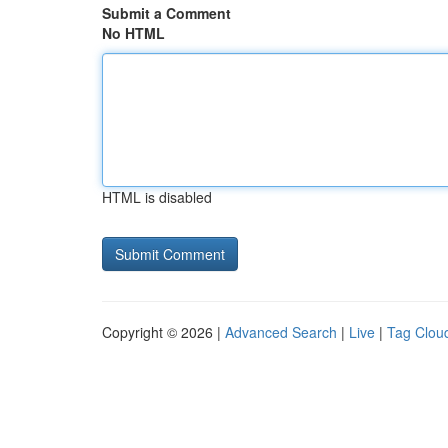
Submit a Comment
No HTML
HTML is disabled
Copyright © 2026 |
Advanced Search
|
Live
|
Tag Clou