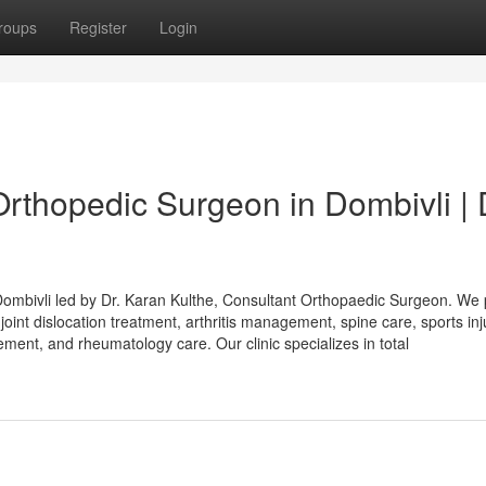
roups
Register
Login
Orthopedic Surgeon in Dombivli | 
in Dombivli led by Dr. Karan Kulthe, Consultant Orthopaedic Surgeon. We
joint dislocation treatment, arthritis management, spine care, sports inj
ment, and rheumatology care. Our clinic specializes in total