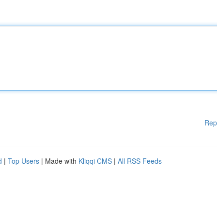
Rep
d
|
Top Users
| Made with
Kliqqi CMS
|
All RSS Feeds