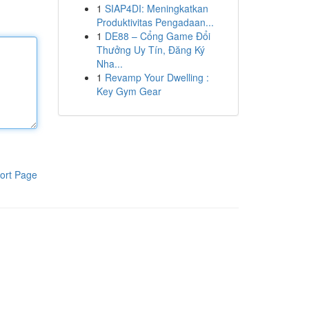
1
SIAP4DI: Meningkatkan
Produktivitas Pengadaan...
1
DE88 – Cổng Game Đổi
Thưởng Uy Tín, Đăng Ký
Nha...
1
Revamp Your Dwelling :
Key Gym Gear
ort Page