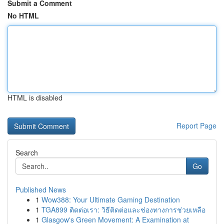
Submit a Comment
No HTML
HTML is disabled
Report Page
Search
Go
Published News
1
Wow388: Your Ultimate Gaming Destination
1
TGA899 ติดต่อเรา: วิธีติดต่อและช่องทางการช่วยเหลือ
1
Glasgow's Green Movement: A Examination at