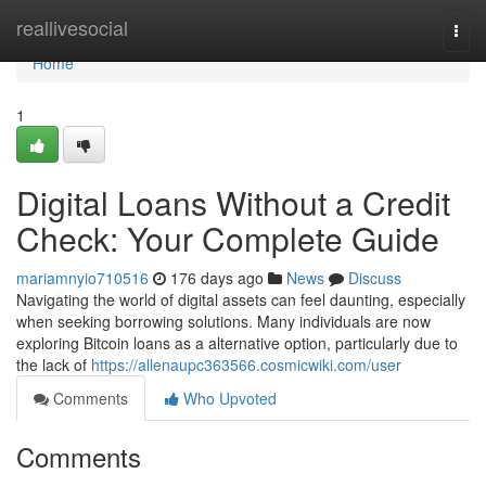
Home
reallivesocial
Togg
navi
Home
1
Digital Loans Without a Credit
Check: Your Complete Guide
mariamnyio710516
176 days ago
News
Discuss
Navigating the world of digital assets can feel daunting, especially
when seeking borrowing solutions. Many individuals are now
exploring Bitcoin loans as a alternative option, particularly due to
the lack of
https://allenaupc363566.cosmicwiki.com/user
Comments
Who Upvoted
Comments