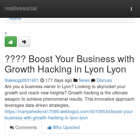
Home
reallivesocial
Togg
navi
Home
1
???? Boost Your Business with
Growth Hacking in Lyon Lyon
blakepgpt931601
177 days ago
News
Discuss
Are you a business owner in Lyon? Looking to skyrocket your
growth and reach new heights? Growth hacking is the ultimate
weapon to achieve phenomenal results. This innovative approach
leverages data-driven strategies,
https://mariyaheden417090.weblogco.com/40108534/boost-your-
business-with-growth-hacking-in-lyon-lyon
Comments
Who Upvoted