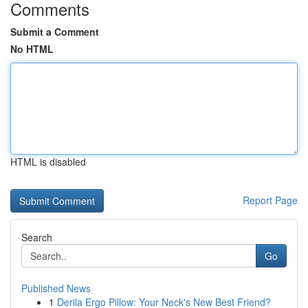
Comments
Submit a Comment
No HTML
HTML is disabled
Report Page
Search
Go
Published News
1
Derila Ergo Pillow: Your Neck's New Best Friend?