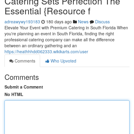
Catering Sets Perfection The
Essential {Resource f
adreawywy193183
180 days ago
News
Discuss
Elevate Your Event with Premium Catering in South Florida When
you're planning an event in South Florida, finding the right
professional catering company can make all the difference
between an ordinary gathering and an
https://heathhhdd062333.wikikarts.com/user
Comments
Who Upvoted
Comments
Submit a Comment
No HTML