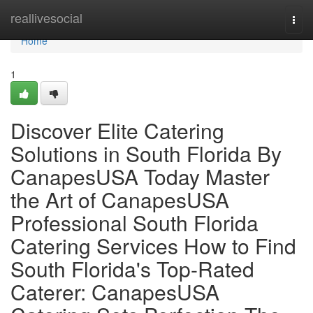
Home
reallivesocial
Togg
navi
Home
1
Discover Elite Catering
Solutions in South Florida By
CanapesUSA Today Master
the Art of CanapesUSA
Professional South Florida
Catering Services How to Find
South Florida's Top-Rated
Caterer: CanapesUSA