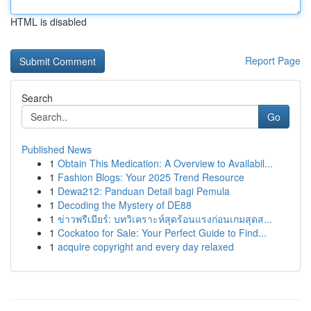
HTML is disabled
Report Page
Search
Go
Published News
1
Obtain This Medication: A Overview to Availabil...
1
Fashion Blogs: Your 2025 Trend Resource
1
Dewa212: Panduan Detail bagi Pemula
1
Decoding the Mystery of DE88
1
ข่าวพรีเมียร์: บทวิเคราะห์สุดร้อนแรงก่อนเกมสุดส...
1
Cockatoo for Sale: Your Perfect Guide to Find...
1
acquire copyright and every day relaxed