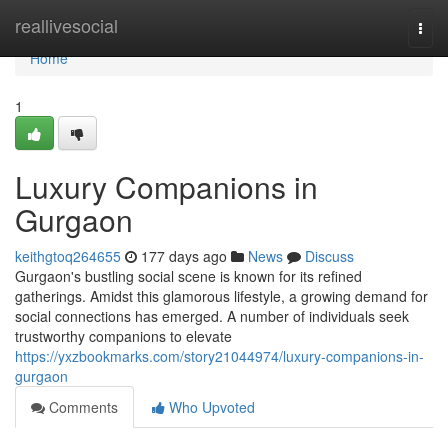
Home
reallivesocial
Togg
navi
Home
1
Luxury Companions in
Gurgaon
keithgtoq264655
177 days ago
News
Discuss
Gurgaon's bustling social scene is known for its refined
gatherings. Amidst this glamorous lifestyle, a growing demand for
social connections has emerged. A number of individuals seek
trustworthy companions to elevate
https://yxzbookmarks.com/story21044974/luxury-companions-in-
gurgaon
Comments
Who Upvoted