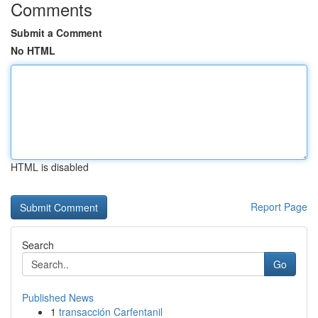
Comments
Submit a Comment
No HTML
HTML is disabled
Report Page
Search
Go
Published News
1
transacción Carfentanil