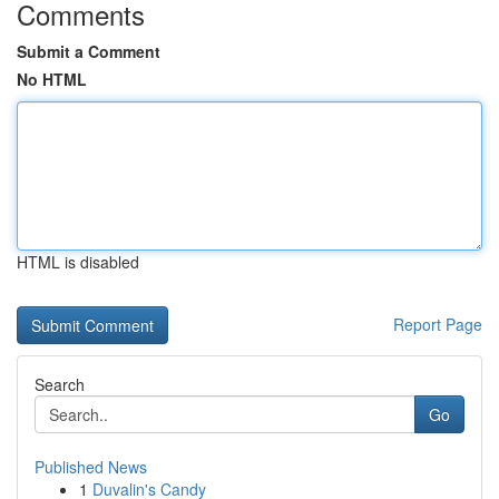
Comments
Submit a Comment
No HTML
HTML is disabled
Report Page
Search
Go
Published News
1
Duvalin's Candy