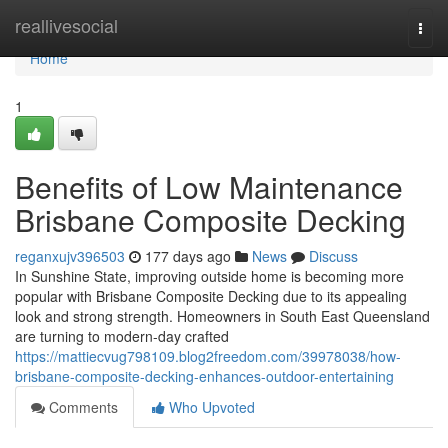
Home
reallivesocial
Togg
navi
Home
1
Benefits of Low Maintenance
Brisbane Composite Decking
reganxujv396503
177 days ago
News
Discuss
In Sunshine State, improving outside home is becoming more
popular with Brisbane Composite Decking due to its appealing
look and strong strength. Homeowners in South East Queensland
are turning to modern-day crafted
https://mattiecvug798109.blog2freedom.com/39978038/how-
brisbane-composite-decking-enhances-outdoor-entertaining
Comments
Who Upvoted