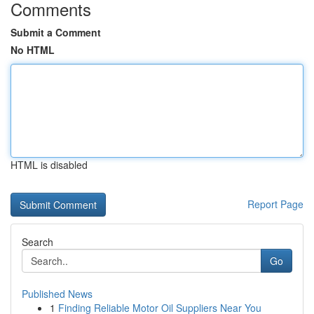
Comments
Submit a Comment
No HTML
HTML is disabled
Report Page
Search
Go
Published News
1
Finding Reliable Motor Oil Suppliers Near You