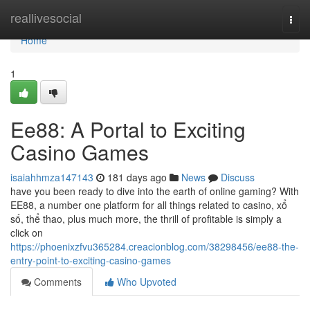
Home
reallivesocial
Togg
navi
Home
1
Ee88: A Portal to Exciting
Casino Games
isaiahhmza147143
181 days ago
News
Discuss
have you been ready to dive into the earth of online gaming? With
EE88, a number one platform for all things related to casino, xổ
số, thể thao, plus much more, the thrill of profitable is simply a
click on
https://phoenixzfvu365284.creacionblog.com/38298456/ee88-the-
entry-point-to-exciting-casino-games
Comments
Who Upvoted