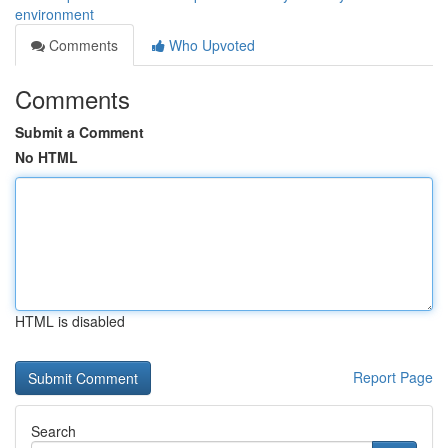
environment
Comments
Who Upvoted
Comments
Submit a Comment
No HTML
HTML is disabled
Report Page
Search