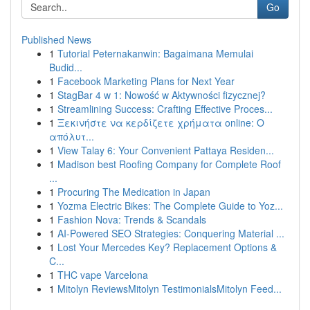
Go
Published News
1
Tutorial Peternakanwin: Bagaimana Memulai
Budid...
1
Facebook Marketing Plans for Next Year
1
StagBar 4 w 1: Nowość w Aktywności fizycznej?
1
Streamlining Success: Crafting Effective Proces...
1
Ξεκινήστε να κερδίζετε χρήματα online: Ο
απόλυτ...
1
View Talay 6: Your Convenient Pattaya Residen...
1
Madison best Roofing Company for Complete Roof
...
1
Procuring The Medication in Japan
1
Yozma Electric Bikes: The Complete Guide to Yoz...
1
Fashion Nova: Trends & Scandals
1
AI-Powered SEO Strategies: Conquering Material ...
1
Lost Your Mercedes Key? Replacement Options &
C...
1
THC vape Varcelona
1
Mitolyn ReviewsMitolyn TestimonialsMitolyn Feed...