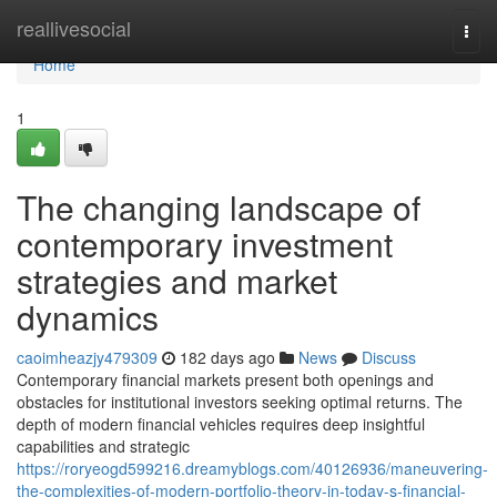
Home
reallivesocial
Togg
navi
Home
1
The changing landscape of
contemporary investment
strategies and market
dynamics
caoimheazjy479309
182 days ago
News
Discuss
Contemporary financial markets present both openings and
obstacles for institutional investors seeking optimal returns. The
depth of modern financial vehicles requires deep insightful
capabilities and strategic
https://roryeogd599216.dreamyblogs.com/40126936/maneuvering-
the-complexities-of-modern-portfolio-theory-in-today-s-financial-