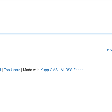
Rep
d
|
Top Users
| Made with
Kliqqi CMS
|
All RSS Feeds