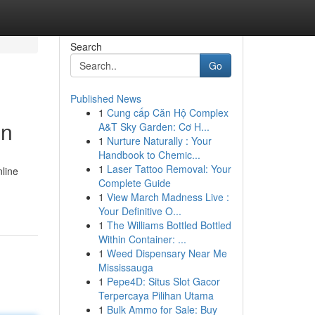
Search
Go
Published News
1
Cung cấp Căn Hộ Complex
in
A&T Sky Garden: Cơ H...
1
Nurture Naturally : Your
Handbook to Chemic...
1
Laser Tattoo Removal: Your
nline
Complete Guide
1
View March Madness Live :
Your Definitive O...
1
The Williams Bottled Bottled
Within Container: ...
1
Weed Dispensary Near Me
Mississauga
1
Pepe4D: Situs Slot Gacor
Terpercaya Pilihan Utama
1
Bulk Ammo for Sale: Buy