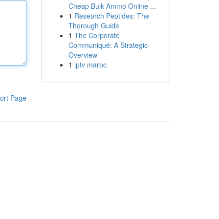
Cheap Bulk Ammo Online ...
1
Research Peptides: The
Thorough Guide
1
The Corporate
Communiqué: A Strategic
Overview
1
iptv maroc
ort Page