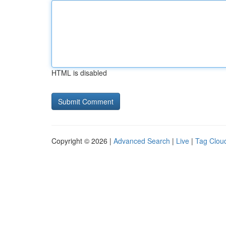
HTML is disabled
Copyright © 2026 |
Advanced Search
|
Live
|
Tag Clou