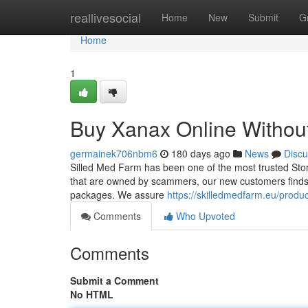
Home
reallivesocial
Home
New
Submit
G
Home
1
Buy Xanax Online Without
germainek706nbm6
180 days ago
News
Discu
Silled Med Farm has been one of the most trusted Stor
that are owned by scammers, our new customers finds it 
packages. We assure
https://skilledmedfarm.eu/produ
Comments
Who Upvoted
Comments
Submit a Comment
No HTML