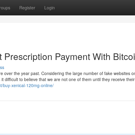
roups
Register
Login
 Prescription Payment With Bitco
ss
e over the year past. Considering the large number of fake websites o
difficult to believe that we are not one of them until they receive their
ct/buy-xenical-120mg-online/