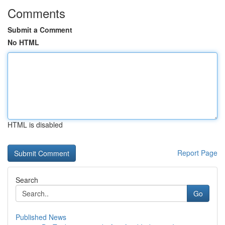
Comments
Submit a Comment
No HTML
HTML is disabled
Report Page
Search
Go
Published News