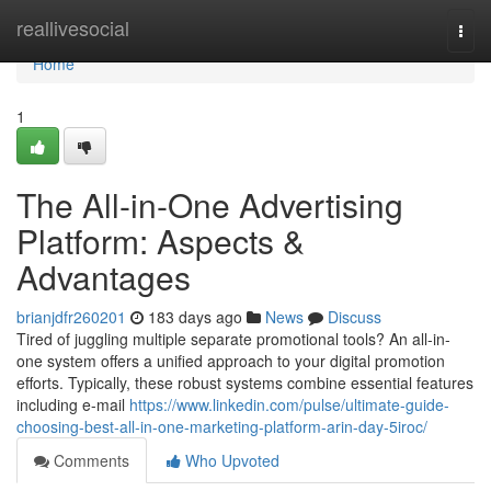
Home
reallivesocial
Togg
navi
Home
1
The All-in-One Advertising
Platform: Aspects &
Advantages
brianjdfr260201
183 days ago
News
Discuss
Tired of juggling multiple separate promotional tools? An all-in-
one system offers a unified approach to your digital promotion
efforts. Typically, these robust systems combine essential features
including e-mail
https://www.linkedin.com/pulse/ultimate-guide-
choosing-best-all-in-one-marketing-platform-arin-day-5iroc/
Comments
Who Upvoted