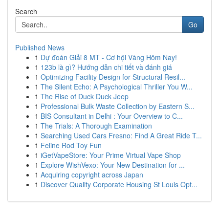
Search
Go
Published News
1
Dự đoán Giải 8 MT - Cơ hội Vàng Hôm Nay!
1
123b là gì? Hướng dẫn chi tiết và đánh giá
1
Optimizing Facility Design for Structural Resil...
1
The Silent Echo: A Psychological Thriller You W...
1
The Rise of Duck Duck Jeep
1
Professional Bulk Waste Collection by Eastern S...
1
BIS Consultant in Delhi : Your Overview to C...
1
The Trials: A Thorough Examination
1
Searching Used Cars Fresno: Find A Great Ride T...
1
Feline Rod Toy Fun
1
iGetVapeStore: Your Prime Virtual Vape Shop
1
Explore WishVexo: Your New Destination for ...
1
Acquiring copyright across Japan
1
Discover Quality Corporate Housing St Louis Opt...