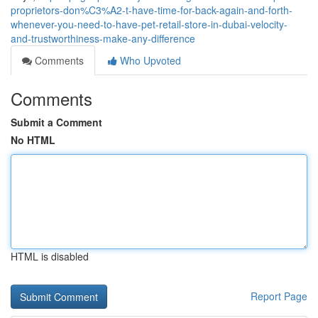
proprietors-don%C3%A2-t-have-time-for-back-again-and-forth-
whenever-you-need-to-have-pet-retail-store-in-dubai-velocity-
and-trustworthiness-make-any-difference
Comments
Who Upvoted
Comments
Submit a Comment
No HTML
HTML is disabled
Report Page