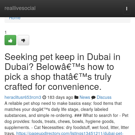
Home
reallivesocial
Togg
navi
Home
1
Seeking pet keep in Dubai in
Dubai? Belowâ€™s how to
pick a shop thatâ€™s truly
crafted for convenience.
heraclitusr653rcm3
183 days ago
News
Discuss
A reliable pet shop need to make basics easy: food items that
matches your dogâ€™s daily life stage, clearly labeled
substances, and simple re-ordering. ### What to search for - Pet
dog provides: foods, treats, chews, bowls, hygiene goods,
supplements. - Cat Necessities: dry foodstuff, wet food, litter, litter
trays,
https://pageupdirectory.com/listings13451211/dubai-pet-