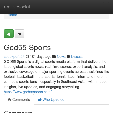
Home
reallivesocial
Togg
navi
Home
1
God55 Sports
seoexpertt24
181 days ago
News
Discuss
GOD55 Sports is a digital sports media platform that delivers the
latest global sports news, real-time scores, expert analysis, and
exclusive coverage of major sporting events across disciplines like
football, basketball, motorsports, tennis, badminton, and more. It
connects sports fans—especially in Southeast Asia—with in-depth
insights, live updates, and engaging storytelling
https://www.god55sports.com/
Comments
Who Upvoted
Comments