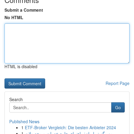
Submit a Comment
No HTML
HTML is disabled
Report Page
Search
Go
Published News
1
ETF-Broker Vergleich: Die besten Anbieter 2024
1
مهر گستر ایران: راهنمای جامع خدمات و محصولات