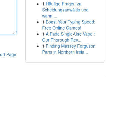
1
Häufige Fragen zu
Scheidungsanwältin und
wann ...
1
Boost Your Typing Speed:
Free Online Games!
1
A Fade Single-Use Vape :
Our Thorough Rev...
1
Finding Massey Ferguson
Parts in Northern Irela...
ort Page