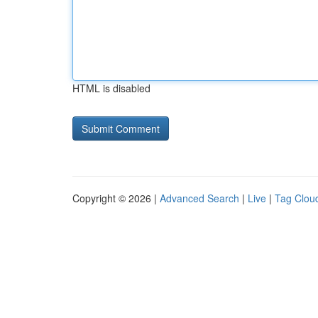
HTML is disabled
Copyright © 2026 |
Advanced Search
|
Live
|
Tag Clou