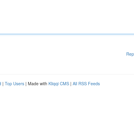
Rep
d
|
Top Users
| Made with
Kliqqi CMS
|
All RSS Feeds