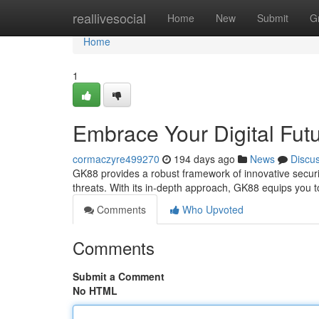
Home
reallivesocial
Home
New
Submit
G
Home
1
Embrace Your Digital Fut
cormaczyre499270
194 days ago
News
Discu
GK88 provides a robust framework of innovative securit
threats. With its in-depth approach, GK88 equips you 
Comments
Who Upvoted
Comments
Submit a Comment
No HTML