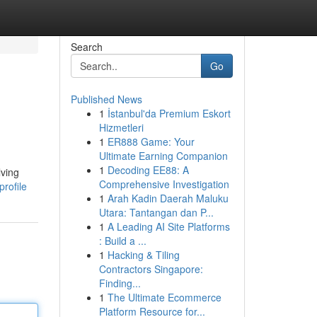
Search
Go
Published News
1
İstanbul'da Premium Eskort
Hizmetleri
1
ER888 Game: Your
Ultimate Earning Companion
1
Decoding EE88: A
lving
Comprehensive Investigation
rofile
1
Arah Kadin Daerah Maluku
Utara: Tantangan dan P...
1
A Leading AI Site Platforms
: Build a ...
1
Hacking & Tiling
Contractors Singapore:
Finding...
1
The Ultimate Ecommerce
Platform Resource for...