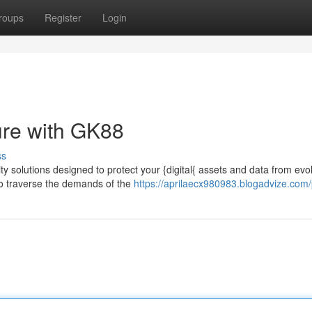
roups
Register
Login
ure with GK88
ss
y solutions designed to protect your {digital{ assets and data from evo
to traverse the demands of the
https://aprilaecx980983.blogadvize.com/p