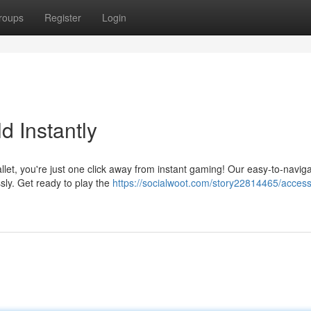
roups
Register
Login
 Instantly
allet, you're just one click away from instant gaming! Our easy-to-navig
ssly. Get ready to play the
https://socialwoot.com/story22814465/access