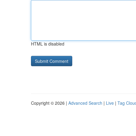
HTML is disabled
Copyright © 2026 |
Advanced Search
|
Live
|
Tag Clou