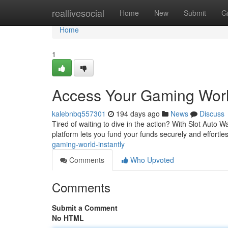
Home
reallivesocial
Home
New
Submit
G
Home
1
Access Your Gaming World
kalebnbq557301
194 days ago
News
Discuss
Tired of waiting to dive in the action? With Slot Auto W
platform lets you fund your funds securely and effortle
gaming-world-instantly
Comments
Who Upvoted
Comments
Submit a Comment
No HTML