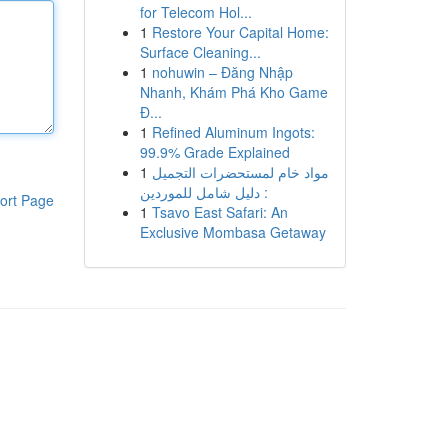
for Telecom Hol...
1
Restore Your Capital Home:
Surface Cleaning...
1
nohuwin – Đăng Nhập
Nhanh, Khám Phá Kho Game
Đ...
1
Refined Aluminum Ingots:
99.9% Grade Explained
1
مواد خام لمستحضرات التجميل
: دليل شامل للموردين
ort Page
1
Tsavo East Safari: An
Exclusive Mombasa Getaway