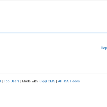
Rep
d
|
Top Users
| Made with
Kliqqi CMS
|
All RSS Feeds