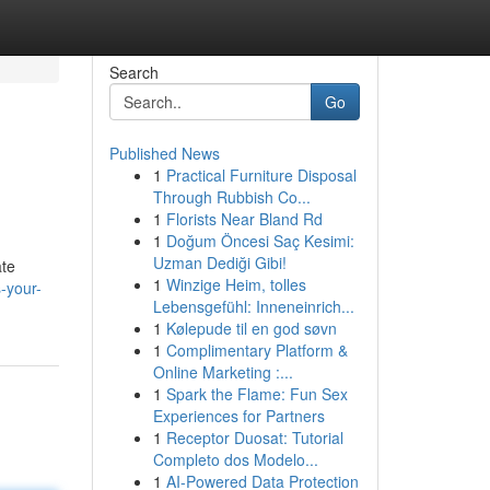
Search
Go
Published News
1
Practical Furniture Disposal
Through Rubbish Co...
1
Florists Near Bland Rd
1
Doğum Öncesi Saç Kesimi:
Uzman Dediği Gibi!
ate
1
Winzige Heim, tolles
-your-
Lebensgefühl: Inneneinrich...
1
Kølepude til en god søvn
1
Complimentary Platform &
Online Marketing :...
1
Spark the Flame: Fun Sex
Experiences for Partners
1
Receptor Duosat: Tutorial
Completo dos Modelo...
1
AI-Powered Data Protection