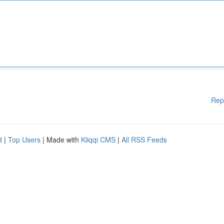
Rep
d
|
Top Users
| Made with
Kliqqi CMS
|
All RSS Feeds