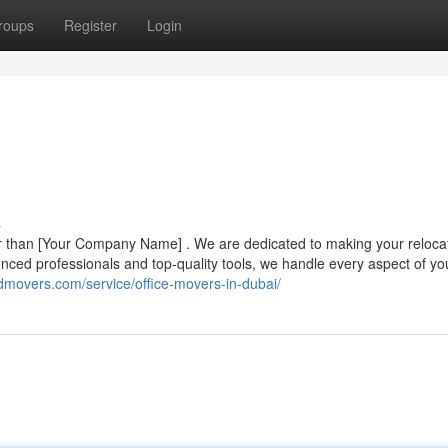
roups
Register
Login
s
r than [Your Company Name] . We are dedicated to making your reloca
erienced professionals and top-quality tools, we handle every aspect of y
rdmovers.com/service/office-movers-in-dubai/