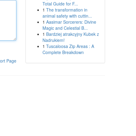
Total Guide for F...
1
The transformation in
animal safety with cuttin...
1
Aasimar Sorcerers: Divine
Magic and Celestial B...
1
Bardziej atrakcyjny Kubek z
Nadrukiem!
1
Tuscaloosa Zip Areas : A
Complete Breakdown
ort Page