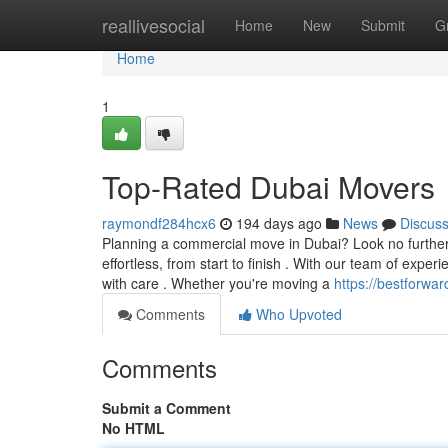
Home
reallivesocial
Home
New
Submit
G
Home
1
Top-Rated Dubai Movers
raymondf284hcx6
194 days ago
News
Discus
Planning a commercial move in Dubai? Look no furthe
effortless, from start to finish . With our team of exp
with care . Whether you're moving a
https://bestforwa
Comments
Who Upvoted
Comments
Submit a Comment
No HTML