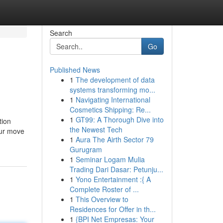
Search
Go
Published News
1
The development of data
systems transforming mo...
1
Navigating International
Cosmetics Shipping: Re...
1
GT99: A Thorough Dive into
tion
the Newest Tech
our move
1
Aura The Airth Sector 79
Gurugram
1
Seminar Logam Mulia
Trading Dari Dasar: Petunju...
1
Yono Entertainment :{ A
Complete Roster of ...
1
This Overview to
Residences for Offer in th...
1
{BPI Net Empresas: Your