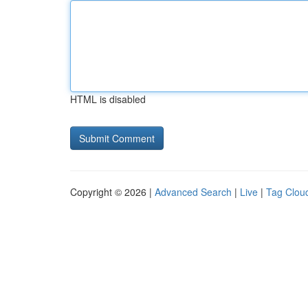
HTML is disabled
Copyright © 2026 |
Advanced Search
|
Live
|
Tag Clou