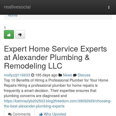
Home
reallivesocial
Togg
navi
Home
1
Expert Home Service Experts
at Alexander Plumbing &
Remodeling LLC
mollyzzji116633
195 days ago
News
Discuss
Top 10 Benefits of Hiring a Professional Plumber for Your Home
Repairs Hiring a professional plumber for home repairs is
frequently a smart decision. Their expertise ensures that
plumbing concerns are diagnosed and
https://katrinazlyb202503.blog2freedom.com/39692929/choosing-
the-best-alexander-plumbing-experts
Comments
Who Upvoted