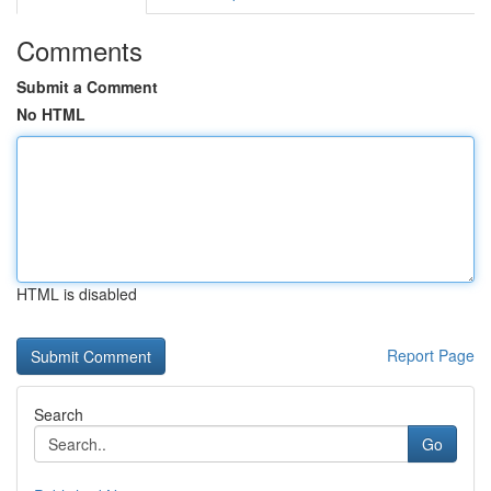
Comments
Submit a Comment
No HTML
HTML is disabled
Report Page
Search
Go