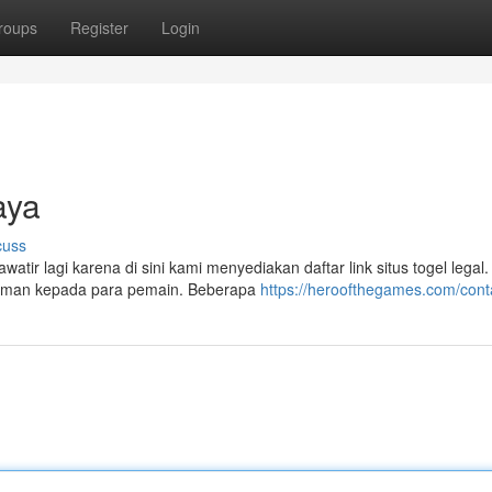
roups
Register
Login
aya
cuss
atir lagi karena di sini kami menyediakan daftar link situs togel legal
 aman kepada para pemain. Beberapa
https://heroofthegames.com/cont