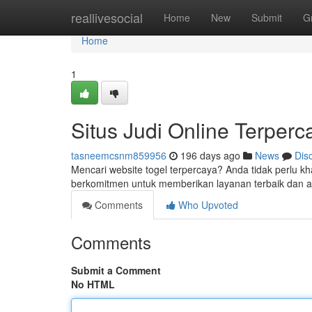
Home
reallivesocial
Home
New
Submit
G
Home
1
Situs Judi Online Terperc
tasneemcsnm859956
196 days ago
News
Dis
Mencari website togel terpercaya? Anda tidak perlu khaw
berkomitmen untuk memberikan layanan terbaik dan
Comments
Who Upvoted
Comments
Submit a Comment
No HTML