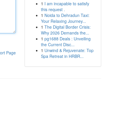
1
I am incapable to satisfy
this request .
1
Noida to Dehradun Taxi:
Your Relaxing Journey...
1
The Digital Border Crisis:
Why 2026 Demands the...
1
pg1688 Deals : Unveiling
the Current Disc...
1
Unwind & Rejuvenate: Top
ort Page
Spa Retreat in HRBR...