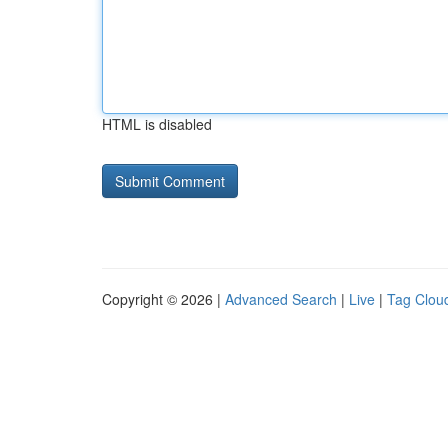
HTML is disabled
Copyright © 2026 |
Advanced Search
|
Live
|
Tag Clou