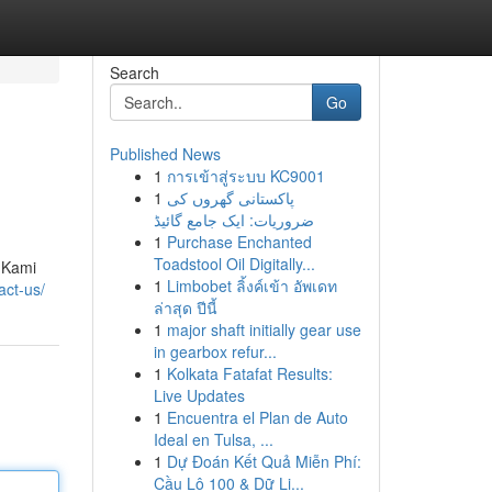
Search
Go
Published News
1
การเข้าสู่ระบบ KC9001
1
پاکستانی گھروں کی
ضروریات: ایک جامع گائیڈ
1
Purchase Enchanted
Toadstool Oil Digitally...
. Kami
1
Limbobet ลิ้งค์เข้า อัพเดท
act-us/
ล่าสุด ปีนี้
1
major shaft initially gear use
in gearbox refur...
1
Kolkata Fatafat Results:
Live Updates
1
Encuentra el Plan de Auto
Ideal en Tulsa, ...
1
Dự Đoán Kết Quả Miễn Phí:
Cầu Lô 100 & Dữ Li...