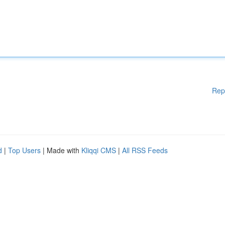
Rep
d
|
Top Users
| Made with
Kliqqi CMS
|
All RSS Feeds