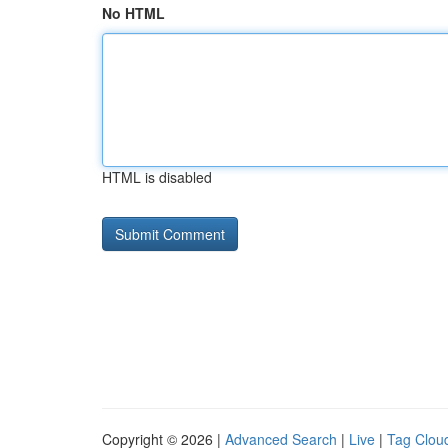
No HTML
HTML is disabled
Copyright © 2026 |
Advanced Search
|
Live
|
Tag Clou