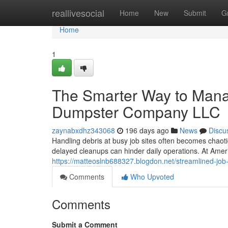
Home
reallivesocial
Home
New
Submit
G
Home
1
The Smarter Way to Mana
Dumpster Company LLC
zaynabxdhz343068
196 days ago
News
Discu
Handling debris at busy job sites often becomes chaoti
delayed cleanups can hinder daily operations. At A
https://matteoslnb688327.blogdon.net/streamlined-jo
Comments
Who Upvoted
Comments
Submit a Comment