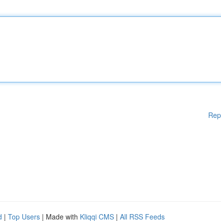
Rep
d
|
Top Users
| Made with
Kliqqi CMS
|
All RSS Feeds