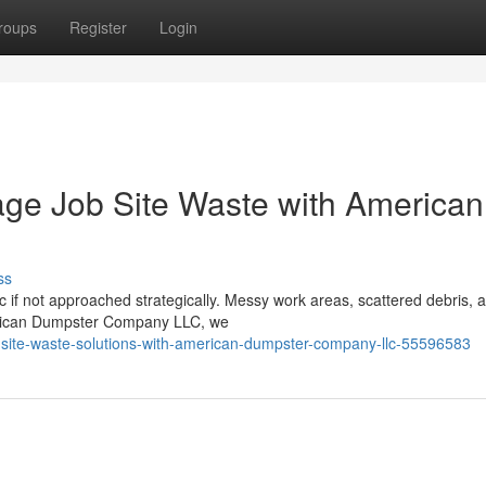
roups
Register
Login
ge Job Site Waste with American
ss
c if not approached strategically. Messy work areas, scattered debris, 
merican Dumpster Company LLC, we
b-site-waste-solutions-with-american-dumpster-company-llc-55596583