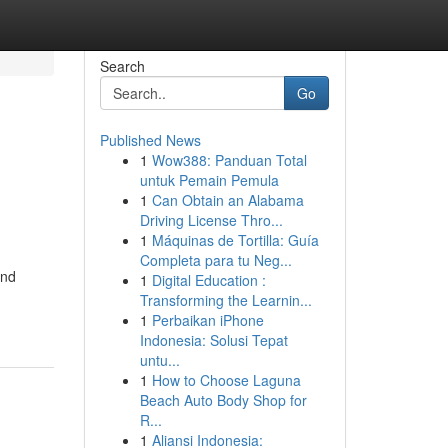
Search
Go
Published News
1
Wow388: Panduan Total
untuk Pemain Pemula
1
Can Obtain an Alabama
Driving License Thro...
1
Máquinas de Tortilla: Guía
Completa para tu Neg...
and
1
Digital Education :
Transforming the Learnin...
1
Perbaikan iPhone
Indonesia: Solusi Tepat
untu...
1
How to Choose Laguna
Beach Auto Body Shop for
R...
1
Aliansi Indonesia: