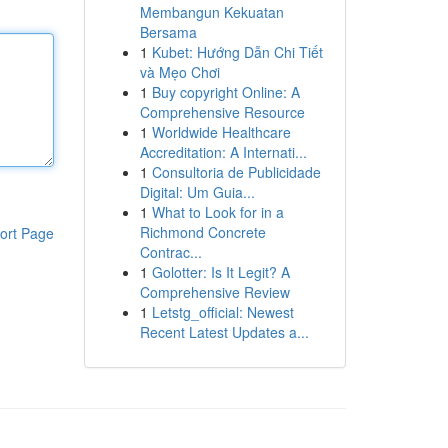
Membangun Kekuatan
Bersama
1
Kubet: Hướng Dẫn Chi Tiết
và Mẹo Chơi
1
Buy copyright Online: A
Comprehensive Resource
1
Worldwide Healthcare
Accreditation: A Internati...
1
Consultoria de Publicidade
Digital: Um Guia...
1
What to Look for in a
Richmond Concrete
ort Page
Contrac...
1
Golotter: Is It Legit? A
Comprehensive Review
1
Letstg_official: Newest
Recent Latest Updates a...