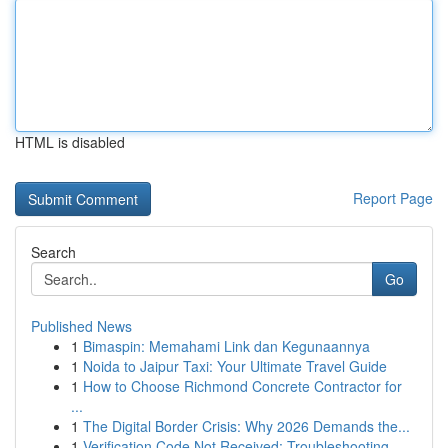
HTML is disabled
Report Page
Search
Go
Published News
1
Bimaspin: Memahami Link dan Kegunaannya
1
Noida to Jaipur Taxi: Your Ultimate Travel Guide
1
How to Choose Richmond Concrete Contractor for
...
1
The Digital Border Crisis: Why 2026 Demands the...
1
Verification Code Not Received: Troubleshooting...