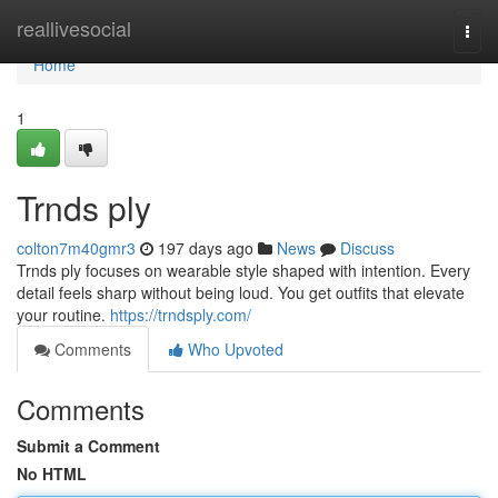
Home
reallivesocial
Togg
navi
Home
1
Trnds ply
colton7m40gmr3
197 days ago
News
Discuss
Trnds ply focuses on wearable style shaped with intention. Every
detail feels sharp without being loud. You get outfits that elevate
your routine.
https://trndsply.com/
Comments
Who Upvoted
Comments
Submit a Comment
No HTML