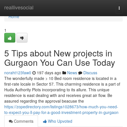
Home
reallivesocial
Togg
navi
Home
1
5 Tips about New projects in
Gurgaon You Can Use Today
noraht123faw0
197 days ago
News
Discuss
The wonderfully made > 10 Bed room residence is located in a
first-rate locale in Sector 57. This charming residence is a part of
Huda Authority Plots incorporating to its allure. This unique
residence is east dealing with and receives great air flow. Be
assured regarding the approval beacuse the
https://zopedirectory.com/listings1028673/how-much-you-need-
to-expect-you-ll-pay-for-a-good-investment-property-in-gurgaon
Comments
Who Upvoted