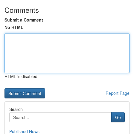
Comments
Submit a Comment
No HTML
HTML is disabled
Report Page
Search
Go
Published News