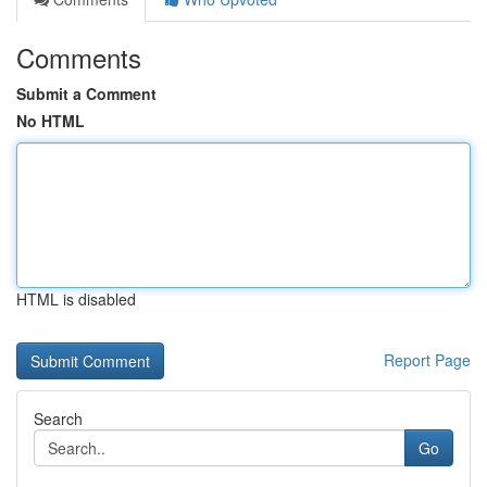
Comments
Submit a Comment
No HTML
HTML is disabled
Report Page
Search
Go