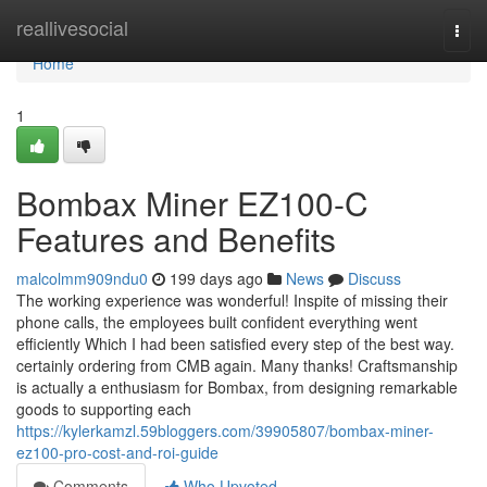
Home
reallivesocial
Togg
navi
Home
1
Bombax Miner EZ100-C
Features and Benefits
malcolmm909ndu0
199 days ago
News
Discuss
The working experience was wonderful! Inspite of missing their
phone calls, the employees built confident everything went
efficiently Which I had been satisfied every step of the best way.
certainly ordering from CMB again. Many thanks! Craftsmanship
is actually a enthusiasm for Bombax, from designing remarkable
goods to supporting each
https://kylerkamzl.59bloggers.com/39905807/bombax-miner-
ez100-pro-cost-and-roi-guide
Comments
Who Upvoted