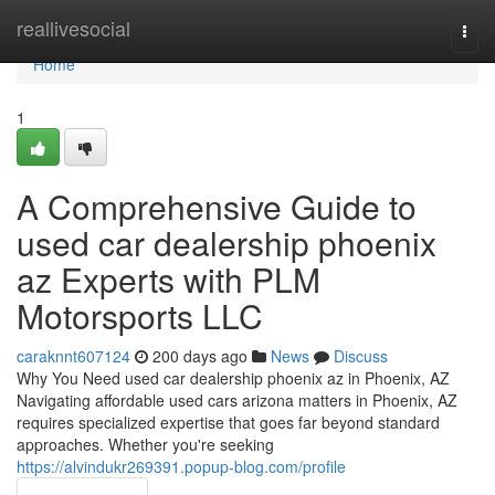
Home
reallivesocial
Togg
navi
Home
1
A Comprehensive Guide to
used car dealership phoenix
az Experts with PLM
Motorsports LLC
caraknnt607124
200 days ago
News
Discuss
Why You Need used car dealership phoenix az in Phoenix, AZ
Navigating affordable used cars arizona matters in Phoenix, AZ
requires specialized expertise that goes far beyond standard
approaches. Whether you're seeking
https://alvindukr269391.popup-blog.com/profile