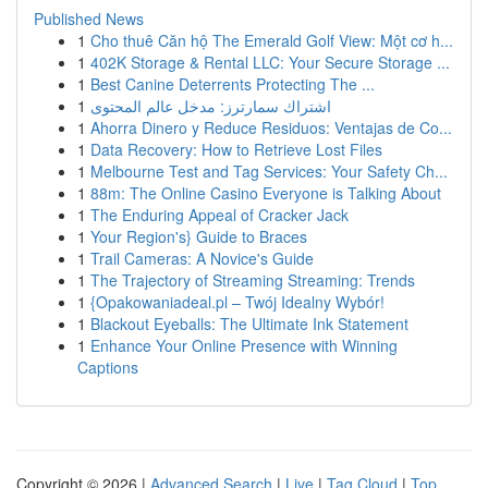
Published News
1
Cho thuê Căn hộ The Emerald Golf View: Một cơ h...
1
402K Storage & Rental LLC: Your Secure Storage ...
1
Best Canine Deterrents Protecting The ...
1
اشتراك سمارترز: مدخل عالم المحتوى
1
Ahorra Dinero y Reduce Residuos: Ventajas de Co...
1
Data Recovery: How to Retrieve Lost Files
1
Melbourne Test and Tag Services: Your Safety Ch...
1
88m: The Online Casino Everyone is Talking About
1
The Enduring Appeal of Cracker Jack
1
Your Region's} Guide to Braces
1
Trail Cameras: A Novice's Guide
1
The Trajectory of Streaming Streaming: Trends
1
{Opakowaniadeal.pl – Twój Idealny Wybór!
1
Blackout Eyeballs: The Ultimate Ink Statement
1
Enhance Your Online Presence with Winning
Captions
Copyright © 2026 |
Advanced Search
|
Live
|
Tag Cloud
|
Top