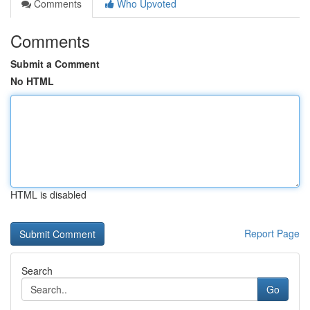
Comments
Who Upvoted
Comments
Submit a Comment
No HTML
HTML is disabled
Report Page
Search
Go