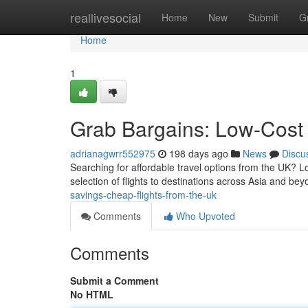
Home
reallivesocial
Home
New
Submit
G
Home
1
Grab Bargains: Low-Cost 
adrianagwrr552975
198 days ago
News
Discu
Searching for affordable travel options from the UK? Lo
selection of flights to destinations across Asia and bey
savings-cheap-flights-from-the-uk
Comments
Who Upvoted
Comments
Submit a Comment
No HTML