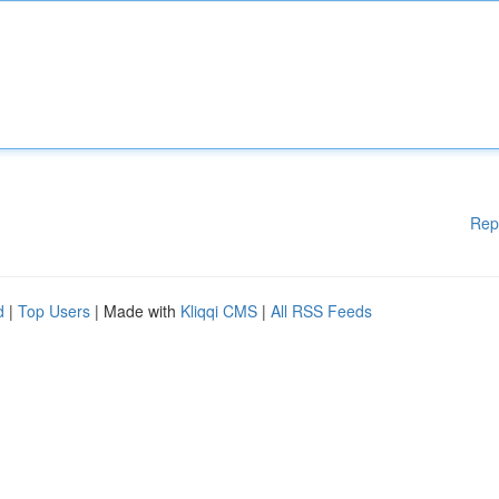
Rep
d
|
Top Users
| Made with
Kliqqi CMS
|
All RSS Feeds