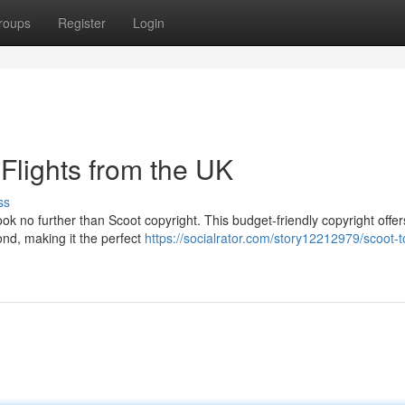
roups
Register
Login
Flights from the UK
ss
ok no further than Scoot copyright. This budget-friendly copyright offer
ond, making it the perfect
https://socialrator.com/story12212979/scoot-t