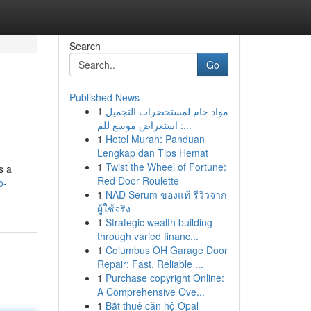
Search
Go
Published News
1
مواد خام لمستحضرات التجميل
: استعراض موسع للم...
1
Hotel Murah: Panduan
Lengkap dan Tips Hemat
1
Twist the Wheel of Fortune:
s a
Red Door Roulette
o-
1
NAD Serum ของแท้ รีวิวจาก
ผู้ใช้จริง
1
Strategic wealth building
through varied financ...
1
Columbus OH Garage Door
Repair: Fast, Reliable ...
1
Purchase copyright Online:
A Comprehensive Ove...
1
Bắt thuê căn hộ Opal