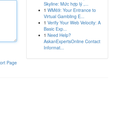
Skyline: Mức hợp lý ,...
1
WM69: Your Entrance to
Virtual Gambling E...
1
Verify Your Web Velocity: A
Basic Exp...
1
Need Help?
AskanExpertsOnline Contact
Informat...
ort Page