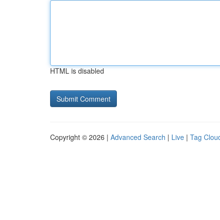
HTML is disabled
Copyright © 2026 |
Advanced Search
|
Live
|
Tag Clou