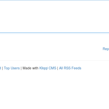
Rep
d
|
Top Users
| Made with
Kliqqi CMS
|
All RSS Feeds