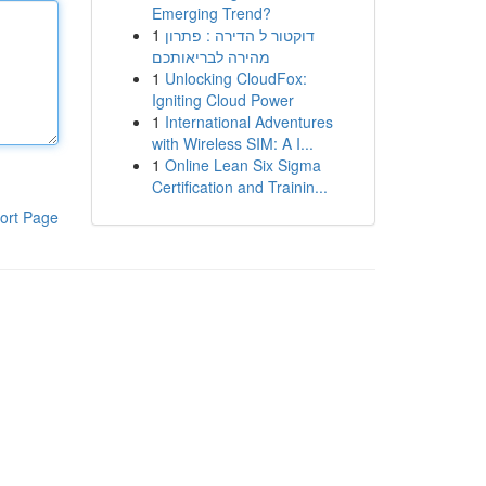
Emerging Trend?
1
דוקטור ל הדירה : פתרון
מהירה לבריאותכם
1
Unlocking CloudFox:
Igniting Cloud Power
1
International Adventures
with Wireless SIM: A I...
1
Online Lean Six Sigma
Certification and Trainin...
ort Page