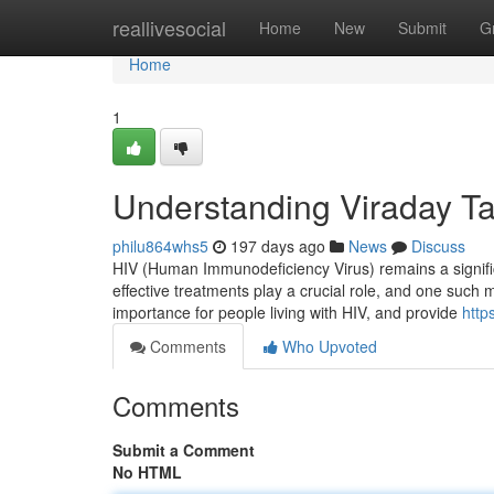
Home
reallivesocial
Home
New
Submit
G
Home
1
Understanding Viraday Tab
philu864whs5
197 days ago
News
Discuss
HIV (Human Immunodeficiency Virus) remains a significan
effective treatments play a crucial role, and one such med
importance for people living with HIV, and provide
http
Comments
Who Upvoted
Comments
Submit a Comment
No HTML