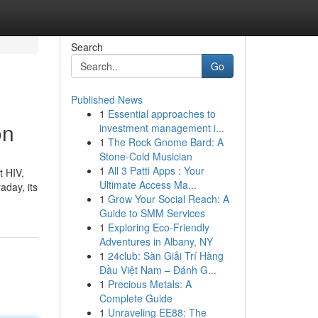
Search
Go
Published News
1
Essential approaches to
on
investment management i...
1
The Rock Gnome Bard: A
Stone-Cold Musician
1
All 3 Patti Apps : Your
t HIV,
Ultimate Access Ma...
aday, its
1
Grow Your Social Reach: A
Guide to SMM Services
1
Exploring Eco-Friendly
Adventures in Albany, NY
1
24club: Sàn Giải Trí Hàng
Đầu Việt Nam – Đánh G...
1
Precious Metals: A
Complete Guide
1
Unraveling EE88: The