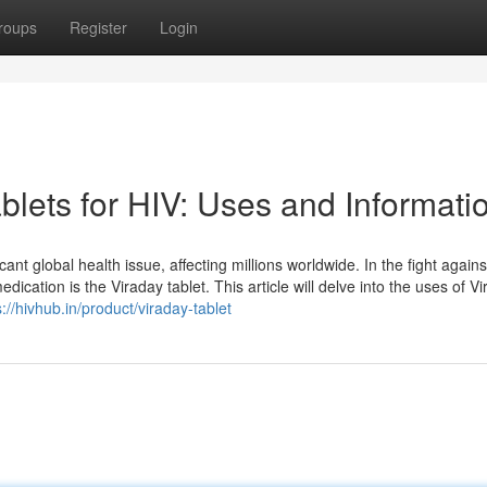
roups
Register
Login
lets for HIV: Uses and Informati
t global health issue, affecting millions worldwide. In the fight agains
ication is the Viraday tablet. This article will delve into the uses of Vir
s://hivhub.in/product/viraday-tablet