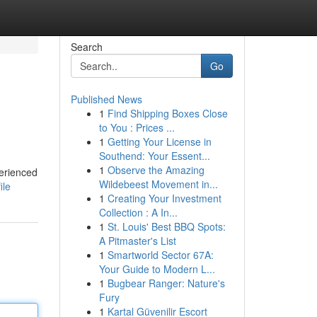
Search
Go
Published News
1
Find Shipping Boxes Close
to You : Prices ...
1
Getting Your License in
Southend: Your Essent...
1
Observe the Amazing
perienced
Wildebeest Movement in...
ile
1
Creating Your Investment
Collection : A In...
1
St. Louis' Best BBQ Spots:
A Pitmaster's List
1
Smartworld Sector 67A:
Your Guide to Modern L...
1
Bugbear Ranger: Nature's
Fury
1
Kartal Güvenilir Escort