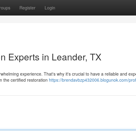
roups
Register
Login
n Experts in Leander, TX
whelming experience. That's why it's crucial to have a reliable and ex
 the certified restoration
https://brendavbzp432006.blogunok.com/prof