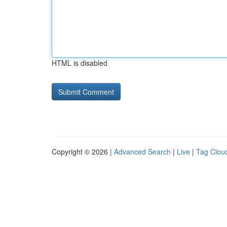
HTML is disabled
Copyright © 2026 |
Advanced Search
|
Live
|
Tag Clou