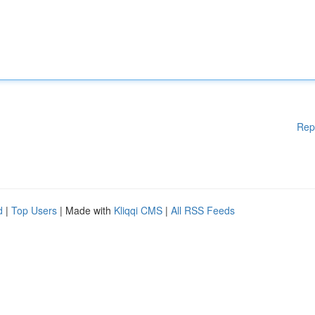
Rep
d
|
Top Users
| Made with
Kliqqi CMS
|
All RSS Feeds