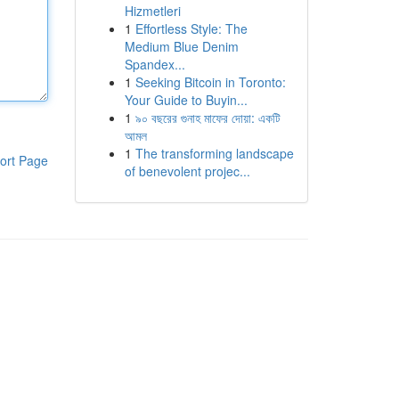
Hizmetleri
1
Effortless Style: The
Medium Blue Denim
Spandex...
1
Seeking Bitcoin in Toronto:
Your Guide to Buyin...
1
৯০ বছরের গুনাহ মাফের দোয়া: একটি
আমল
1
The transforming landscape
ort Page
of benevolent projec...