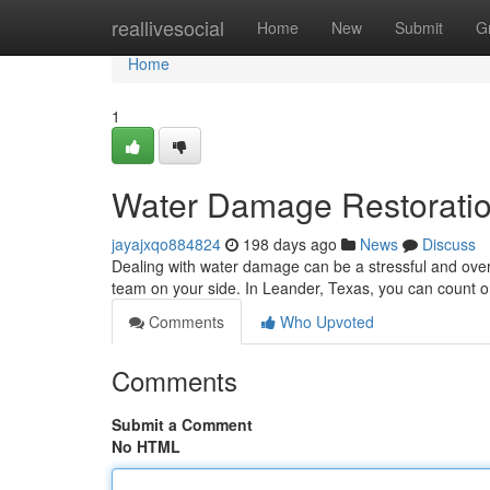
Home
reallivesocial
Home
New
Submit
G
Home
1
Water Damage Restoratio
jayajxqo884824
198 days ago
News
Discuss
Dealing with water damage can be a stressful and over
team on your side. In Leander, Texas, you can count on
Comments
Who Upvoted
Comments
Submit a Comment
No HTML