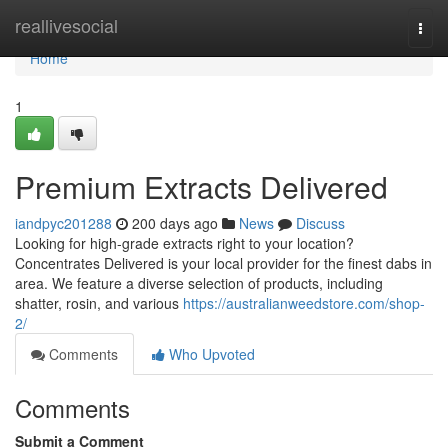
Home
reallivesocial
Togg
navi
Home
1
Premium Extracts Delivered
iandpyc201288
200 days ago
News
Discuss
Looking for high-grade extracts right to your location?
Concentrates Delivered is your local provider for the finest dabs in
area. We feature a diverse selection of products, including
shatter, rosin, and various
https://australianweedstore.com/shop-
2/
Comments
Who Upvoted
Comments
Submit a Comment