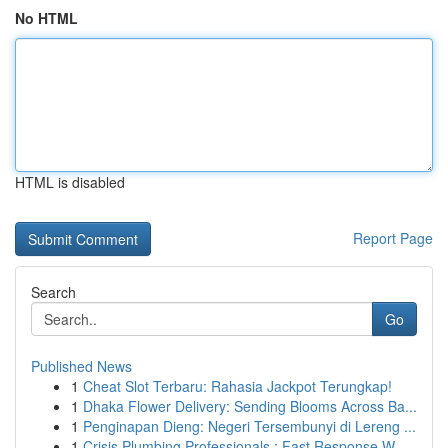
No HTML
HTML is disabled
Report Page
Search
Go
Published News
1
Cheat Slot Terbaru: Rahasia Jackpot Terungkap!
1
Dhaka Flower Delivery: Sending Blooms Across Ba...
1
Penginapan Dieng: Negeri Tersembunyi di Lereng ...
1
Crisis Plumbing Professionals : Fast Response W...