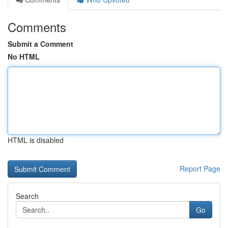
Comments
Submit a Comment
No HTML
HTML is disabled
Report Page
Search
Go