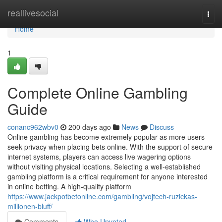
Home
reallivesocial
Togg
navi
Home
1
Complete Online Gambling
Guide
conanc962wbv0
200 days ago
News
Discuss
Online gambling has become extremely popular as more users
seek privacy when placing bets online. With the support of secure
internet systems, players can access live wagering options
without visiting physical locations. Selecting a well-established
gambling platform is a critical requirement for anyone interested
in online betting. A high-quality platform
https://www.jackpotbetonline.com/gambling/vojtech-ruzickas-
millionen-bluff/
Comments
Who Upvoted