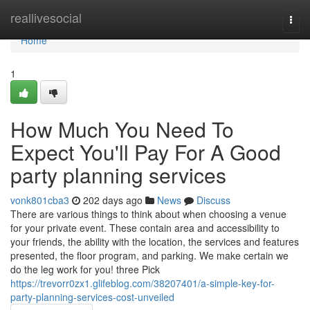
Home
reallivesocial
Togg
navi
Home
1
How Much You Need To
Expect You'll Pay For A Good
party planning services
vonk801cba3
202 days ago
News
Discuss
There are various things to think about when choosing a venue
for your private event. These contain area and accessibility to
your friends, the ability with the location, the services and features
presented, the floor program, and parking. We make certain we
do the leg work for you! three Pick
https://trevorr0zx1.glifeblog.com/38207401/a-simple-key-for-
party-planning-services-cost-unveiled