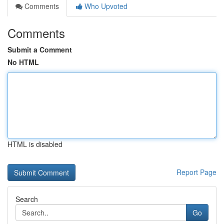
Comments
Who Upvoted
Comments
Submit a Comment
No HTML
HTML is disabled
Report Page
Search
Go