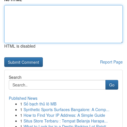
HTML is disabled
Report Page
Search
Go
Published News
1
Số bạch thủ lô MB
1
Synthetic Sports Surfaces Bangalore: A Comp...
1
How to Find Your IP Address: A Simple Guide
1
Situs Store Terbaru : Tempat Belanja Harapa...
1
What to Look for in a Destin Parking Lot Painti...