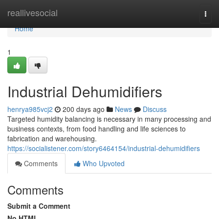
Home
reallivesocial
Togg
navi
Home
1
Industrial Dehumidifiers
henrya985vcj2
200 days ago
News
Discuss
Targeted humidity balancing is necessary in many processing and
business contexts, from food handling and life sciences to
fabrication and warehousing.
https://socialistener.com/story6464154/industrial-dehumidifiers
Comments
Who Upvoted
Comments
Submit a Comment
No HTML