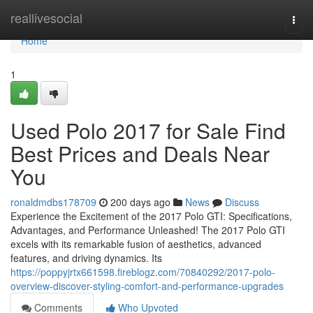
Home
reallivesocial
Togg
navi
Home
1
Used Polo 2017 for Sale Find
Best Prices and Deals Near
You
ronaldmdbs178709
200 days ago
News
Discuss
Experience the Excitement of the 2017 Polo GTI: Specifications,
Advantages, and Performance Unleashed! The 2017 Polo GTI
excels with its remarkable fusion of aesthetics, advanced
features, and driving dynamics. Its
https://poppyjrtx661598.fireblogz.com/70840292/2017-polo-
overview-discover-styling-comfort-and-performance-upgrades
Comments
Who Upvoted