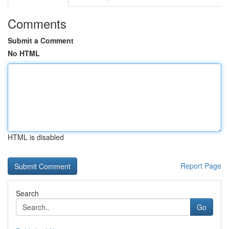
Comments
Submit a Comment
No HTML
HTML is disabled
Report Page
Search
Go