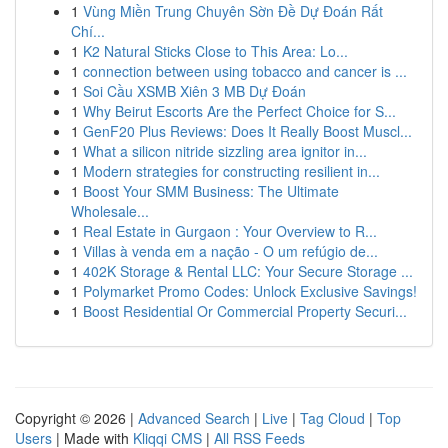
1
Vùng Miền Trung Chuyên Sờn Đề Dự Đoán Rất
Chí...
1
K2 Natural Sticks Close to This Area: Lo...
1
connection between using tobacco and cancer is ...
1
Soi Cầu XSMB Xiên 3 MB Dự Đoán
1
Why Beirut Escorts Are the Perfect Choice for S...
1
GenF20 Plus Reviews: Does It Really Boost Muscl...
1
What a silicon nitride sizzling area ignitor in...
1
Modern strategies for constructing resilient in...
1
Boost Your SMM Business: The Ultimate
Wholesale...
1
Real Estate in Gurgaon : Your Overview to R...
1
Villas à venda em a nação - O um refúgio de...
1
402K Storage & Rental LLC: Your Secure Storage ...
1
Polymarket Promo Codes: Unlock Exclusive Savings!
1
Boost Residential Or Commercial Property Securi...
Copyright © 2026 |
Advanced Search
|
Live
|
Tag Cloud
|
Top
Users
| Made with
Kliqqi CMS
|
All RSS Feeds