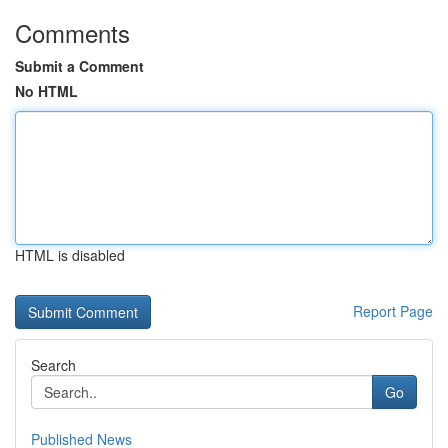
Comments
Submit a Comment
No HTML
HTML is disabled
Report Page
Search
Go
Published News