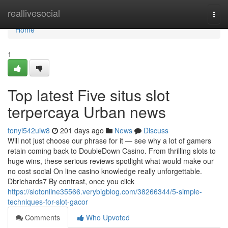
Home
reallivesocial
Togg
navi
Home
1
Top latest Five situs slot
terpercaya Urban news
tonyi542uiw8
201 days ago
News
Discuss
Will not just choose our phrase for it — see why a lot of gamers
retain coming back to DoubleDown Casino. From thrilling slots to
huge wins, these serious reviews spotlight what would make our
no cost social On line casino knowledge really unforgettable.
Dbrichards7 By contrast, once you click
https://slotonline35566.verybigblog.com/38266344/5-simple-
techniques-for-slot-gacor
Comments
Who Upvoted