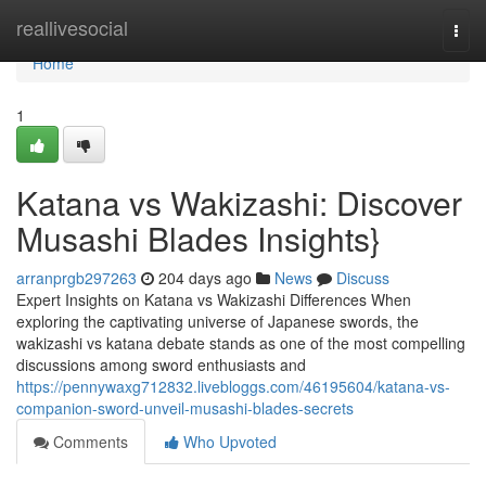
Home
reallivesocial
Togg
navi
Home
1
Katana vs Wakizashi: Discover
Musashi Blades Insights}
arranprgb297263
204 days ago
News
Discuss
Expert Insights on Katana vs Wakizashi Differences When
exploring the captivating universe of Japanese swords, the
wakizashi vs katana debate stands as one of the most compelling
discussions among sword enthusiasts and
https://pennywaxg712832.livebloggs.com/46195604/katana-vs-
companion-sword-unveil-musashi-blades-secrets
Comments
Who Upvoted