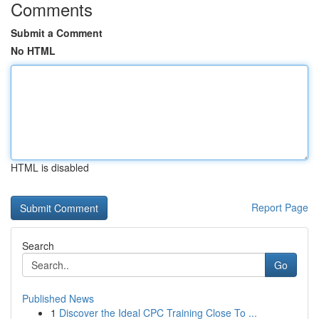
Comments
Submit a Comment
No HTML
HTML is disabled
Report Page
Search
Go
Published News
1
Discover the Ideal CPC Training Close To ...