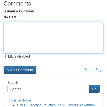
Comments
Submit a Comment
No HTML
HTML is disabled
Report Page
Search
Go
Published News
1
VELO Nicotine Pouches: Your Flavorful Adventure