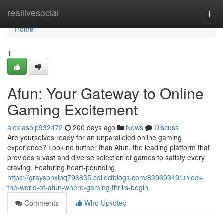
Home
reallivesocial
Togg
navi
Home
1
Afun: Your Gateway to Online
Gaming Excitement
alexiasolp932472
200 days ago
News
Discuss
Are yourselves ready for an unparalleled online gaming
experience? Look no further than Afun, the leading platform that
provides a vast and diverse selection of games to satisfy every
craving. Featuring heart-pounding
https://graysonxipq796835.collectblogs.com/83969349/unlock-
the-world-of-afun-where-gaming-thrills-begin
Comments
Who Upvoted