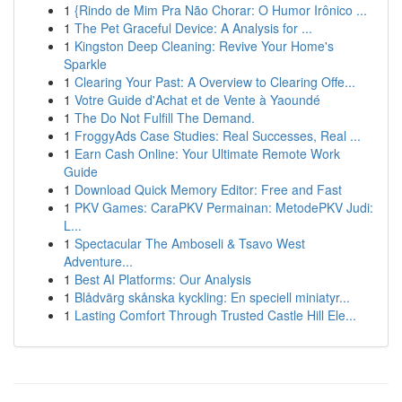
1
{Rindo de Mim Pra Não Chorar: O Humor Irônico ...
1
The Pet Graceful Device: A Analysis for ...
1
Kingston Deep Cleaning: Revive Your Home's
Sparkle
1
Clearing Your Past: A Overview to Clearing Offe...
1
Votre Guide d'Achat et de Vente à Yaoundé
1
The Do Not Fulfill The Demand.
1
FroggyAds Case Studies: Real Successes, Real ...
1
Earn Cash Online: Your Ultimate Remote Work
Guide
1
Download Quick Memory Editor: Free and Fast
1
PKV Games: CaraPKV Permainan: MetodePKV Judi:
L...
1
Spectacular The Amboseli & Tsavo West
Adventure...
1
Best AI Platforms: Our Analysis
1
Blådvärg skånska kyckling: En speciell miniatyr...
1
Lasting Comfort Through Trusted Castle Hill Ele...