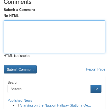
Comments
Submit a Comment
No HTML
HTML is disabled
Report Page
Search
Go
Published News
1
Starving on the Nagpur Railway Station? Ge...