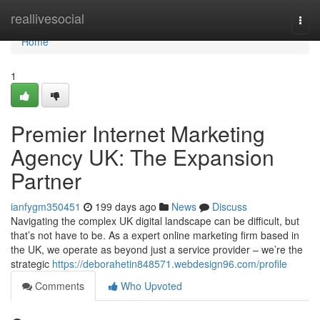
Home
reallivesocial
Togg
navi
Home
1
Premier Internet Marketing
Agency UK: The Expansion
Partner
ianfygm350451
199 days ago
News
Discuss
Navigating the complex UK digital landscape can be difficult, but
that’s not have to be. As a expert online marketing firm based in
the UK, we operate as beyond just a service provider – we’re the
strategic
https://deborahetin848571.webdesign96.com/profile
Comments
Who Upvoted