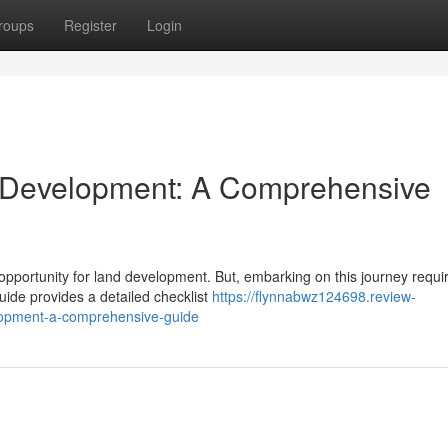
roups
Register
Login
 Development: A Comprehensive
pportunity for land development. But, embarking on this journey requi
guide provides a detailed checklist
https://flynnabwz124698.review-
lopment-a-comprehensive-guide