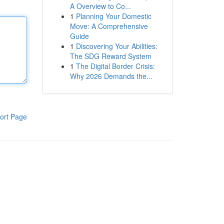
A Overview to Co...
1
Planning Your Domestic
Move: A Comprehensive
Guide
1
Discovering Your Abilities:
The SDG Reward System
1
The Digital Border Crisis:
Why 2026 Demands the...
ort Page