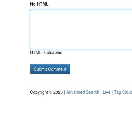
No HTML
HTML is disabled
Copyright © 2026 |
Advanced Search
|
Live
|
Tag Clou