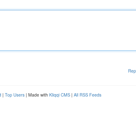
Rep
d
|
Top Users
| Made with
Kliqqi CMS
|
All RSS Feeds