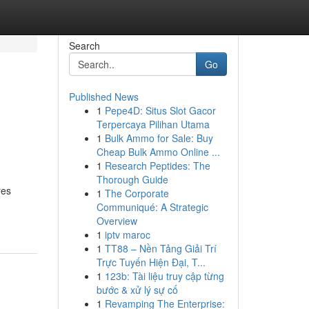
Search
Go
Published News
1
Pepe4D: Situs Slot Gacor
Terpercaya Pilihan Utama
1
Bulk Ammo for Sale: Buy
Cheap Bulk Ammo Online ...
1
Research Peptides: The
Thorough Guide
res
1
The Corporate
Communiqué: A Strategic
Overview
1
iptv maroc
1
TT88 – Nền Tảng Giải Trí
Trực Tuyến Hiện Đại, T...
1
123b: Tài liệu truy cập từng
bước & xử lý sự cố
1
Revamping The Enterprise: