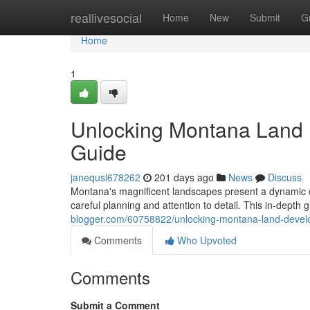
Home
reallivesocial
Home
New
Submit
G
Home
1
Unlocking Montana Land
Guide
janequsl678262
201 days ago
News
Discuss
Montana's magnificent landscapes present a dynamic o
careful planning and attention to detail. This in-depth 
blogger.com/60758822/unlocking-montana-land-deve
Comments
Who Upvoted
Comments
Submit a Comment