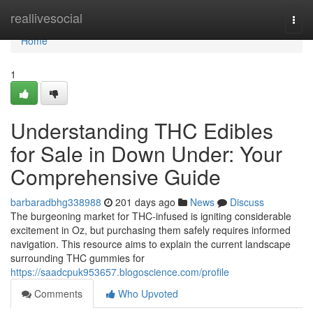
Home
reallivesocial
Togg
navi
Home
1
Understanding THC Edibles
for Sale in Down Under: Your
Comprehensive Guide
barbaradbhg338988
201 days ago
News
Discuss
The burgeoning market for THC-infused is igniting considerable
excitement in Oz, but purchasing them safely requires informed
navigation. This resource aims to explain the current landscape
surrounding THC gummies for
https://saadcpuk953657.blogoscience.com/profile
Comments
Who Upvoted