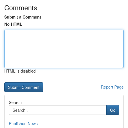
Comments
Submit a Comment
No HTML
HTML is disabled
Report Page
Search
Go
Published News