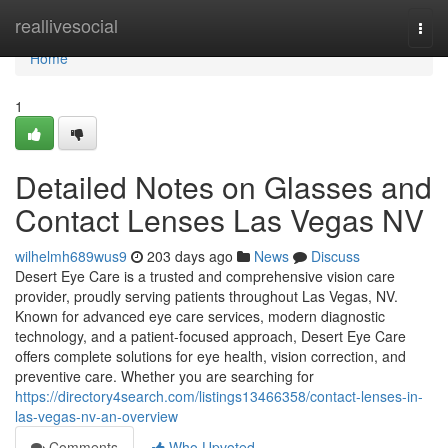
Home
reallivesocial
Togg
navi
Home
1
Detailed Notes on Glasses and
Contact Lenses Las Vegas NV
wilhelmh689wus9
203 days ago
News
Discuss
Desert Eye Care is a trusted and comprehensive vision care
provider, proudly serving patients throughout Las Vegas, NV.
Known for advanced eye care services, modern diagnostic
technology, and a patient-focused approach, Desert Eye Care
offers complete solutions for eye health, vision correction, and
preventive care. Whether you are searching for
https://directory4search.com/listings13466358/contact-lenses-in-
las-vegas-nv-an-overview
Comments
Who Upvoted