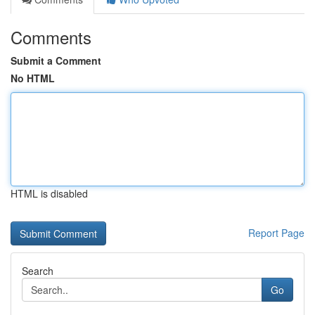
Comments
Submit a Comment
No HTML
HTML is disabled
Report Page
Search
Go