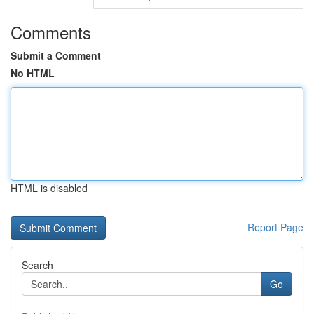
Comments
Submit a Comment
No HTML
HTML is disabled
Report Page
Search
Go