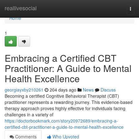
Home
reallivesocial
Togg
navi
Home
1
Embracing a Certified CBT
Practitioner: A Guide to Mental
Health Excellence
georgiayxby210261
204 days ago
News
Discuss
Becoming a certified Cognitive Behavioral Therapist (CBT)
practitioner represents a rewarding journey. This evidence-based
therapy approach proves highly effective for individuals facing
challenges in a variety of
https://doctorbookmark.com/story20972689/embracing-a-
certified-cbt-practitioner-a-guide-to-mental-health-excellence
Comments
Who Upvoted