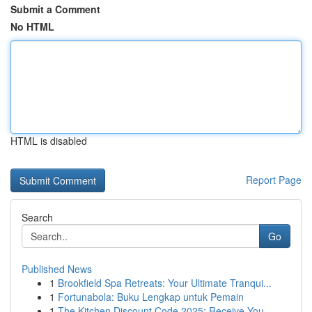
Submit a Comment
No HTML
HTML is disabled
Report Page
Search
Go
Published News
1
Brookfield Spa Retreats: Your Ultimate Tranqui...
1
Fortunabola: Buku Lengkap untuk Pemain
1
The Kitchen Discount Code 2025: Receive You...