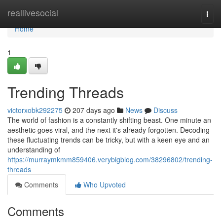
Home
reallivesocial
Togg
navi
Home
1
Trending Threads
victorxobk292275
207 days ago
News
Discuss
The world of fashion is a constantly shifting beast. One minute an
aesthetic goes viral, and the next it's already forgotten. Decoding
these fluctuating trends can be tricky, but with a keen eye and an
understanding of
https://murraymkmm859406.verybigblog.com/38296802/trending-
threads
Comments
Who Upvoted
Comments