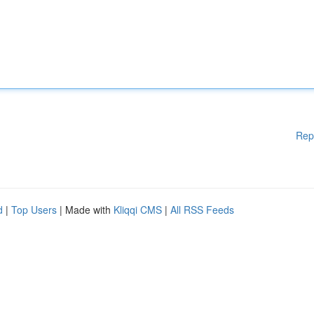
Rep
d
|
Top Users
| Made with
Kliqqi CMS
|
All RSS Feeds