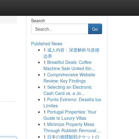
Search
Go
Published News
1
成人内容：深度解析与道德
边界
1
Brewtiful Deals: Coffee
Machine Sale United Kin...
1
Comprehensive Website
Review: Key Findings
1
Selecting an Electronic
Cash Card vs. a Jo...
1
Punto Extremo: Desafía tus
Límites
1
Portugal Properties: Your
Guide to Luxury Villas
1
Minimize Property Mess
Through Rubbish Removal ...
1
日本の相撲観戦チケットの