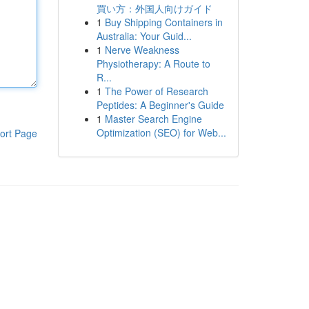
買い方：外国人向けガイド
1
Buy Shipping Containers in
Australia: Your Guid...
1
Nerve Weakness
Physiotherapy: A Route to
R...
1
The Power of Research
Peptides: A Beginner's Guide
1
Master Search Engine
Optimization (SEO) for Web...
ort Page