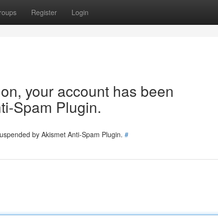
roups
Register
Login
tion, your account has been
ti-Spam Plugin.
 suspended by Akismet Anti-Spam Plugin.
#