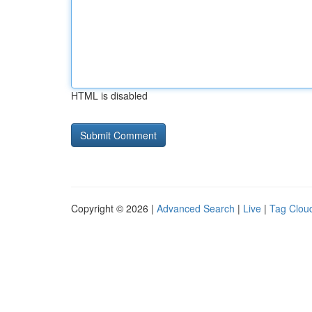
HTML is disabled
Copyright © 2026 |
Advanced Search
|
Live
|
Tag Clou