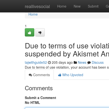
Home
reallivesocial
Home
New
Submit
G
Home
1
Due to terms of use viola
suspended by Akismet An
tajwithguide52
205 days ago
News
Discuss
Due to terms of use violation, your account has been
Comments
Who Upvoted
Comments
Submit a Comment
No HTML