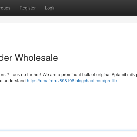
roups
Register
Login
wder Wholesale
ors ? Look no further! We are a prominent bulk of original Aptamil milk
 We understand
https://umairdruv898108.blogchaat.com/profile