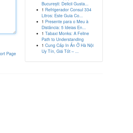
București: Delicii Gusta...
1
Refrigerador Consul 334
Litros: Este Guia Co...
1
Presente para o Meu à
Distância: 5 Ideias En...
1
Tabaxi Monks: A Feline
Path to Understanding
1
Cung Cấp In Ấn Ở Hà Nội
Uy Tín, Giá Tốt – ...
ort Page