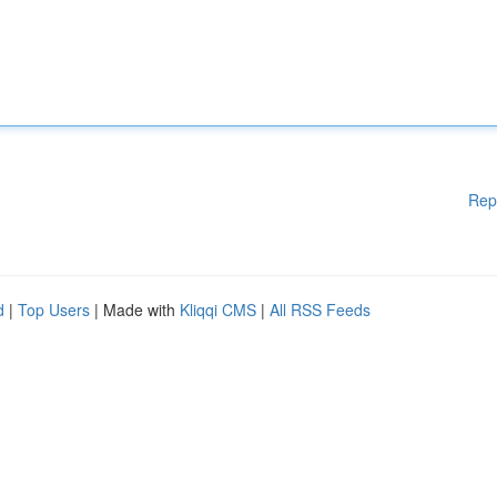
Rep
d
|
Top Users
| Made with
Kliqqi CMS
|
All RSS Feeds