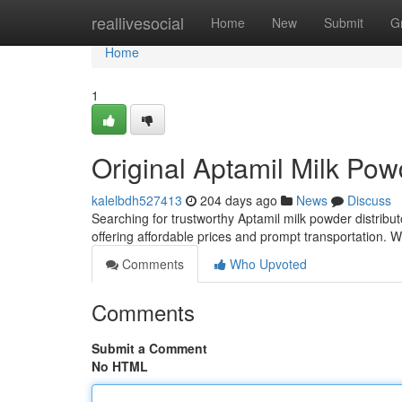
Home
reallivesocial
Home
New
Submit
G
Home
1
Original Aptamil Milk Po
kalelbdh527413
204 days ago
News
Discuss
Searching for trustworthy Aptamil milk powder distribut
offering affordable prices and prompt transportation.
Comments
Who Upvoted
Comments
Submit a Comment
No HTML