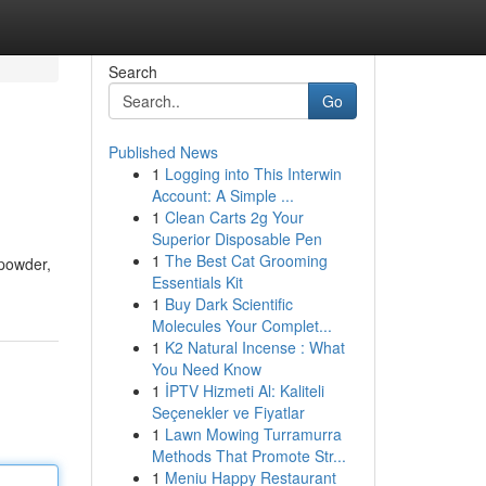
Search
Go
Published News
1
Logging into This Interwin
Account: A Simple ...
1
Clean Carts 2g Your
Superior Disposable Pen
1
The Best Cat Grooming
 powder,
Essentials Kit
1
Buy Dark Scientific
Molecules Your Complet...
1
K2 Natural Incense : What
You Need Know
1
İPTV Hizmeti Al: Kaliteli
Seçenekler ve Fiyatlar
1
Lawn Mowing Turramurra
Methods That Promote Str...
1
Meniu Happy Restaurant