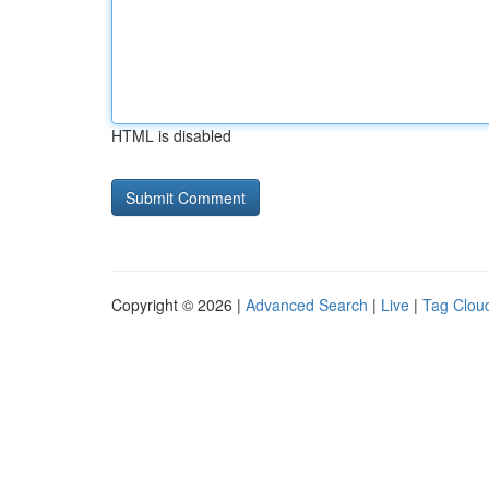
HTML is disabled
Copyright © 2026 |
Advanced Search
|
Live
|
Tag Clou