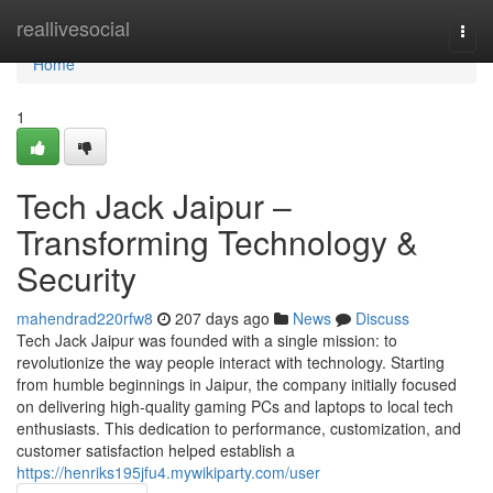
Home
reallivesocial
Togg
navi
Home
1
Tech Jack Jaipur –
Transforming Technology &
Security
mahendrad220rfw8
207 days ago
News
Discuss
Tech Jack Jaipur was founded with a single mission: to
revolutionize the way people interact with technology. Starting
from humble beginnings in Jaipur, the company initially focused
on delivering high-quality gaming PCs and laptops to local tech
enthusiasts. This dedication to performance, customization, and
customer satisfaction helped establish a
https://henriks195jfu4.mywikiparty.com/user