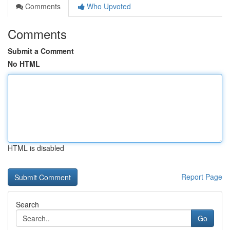
Comments
Who Upvoted
Comments
Submit a Comment
No HTML
HTML is disabled
Report Page
Search
Go