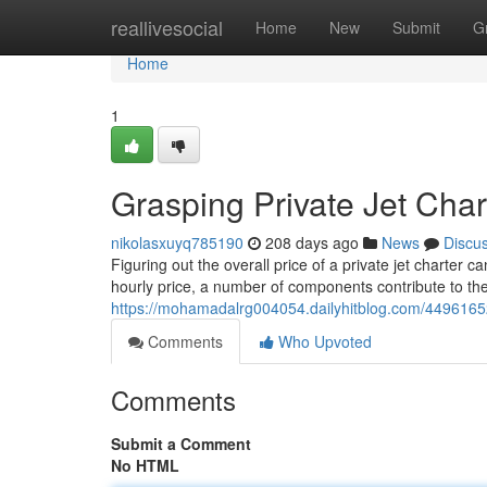
Home
reallivesocial
Home
New
Submit
G
Home
1
Grasping Private Jet Char
nikolasxuyq785190
208 days ago
News
Discu
Figuring out the overall price of a private jet charter c
hourly price, a number of components contribute to t
https://mohamadalrg004054.dailyhitblog.com/44961652
Comments
Who Upvoted
Comments
Submit a Comment
No HTML