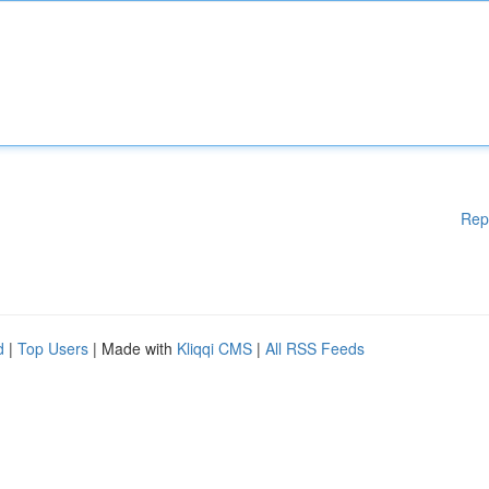
Rep
d
|
Top Users
| Made with
Kliqqi CMS
|
All RSS Feeds