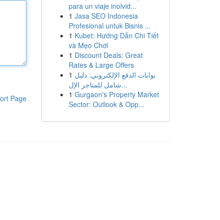
para un viaje inolvid...
1
Jasa SEO Indonesia
Profesional untuk Bisnis ...
1
Kubet: Hướng Dẫn Chi Tiết
và Mẹo Chơi
1
Discount Deals: Great
Rates & Large Offers
1
بوابات الدفع الإلكتروني: دليل
شامل للمتاجر الإل...
1
Gurgaon's Property Market
ort Page
Sector: Outlook & Opp...