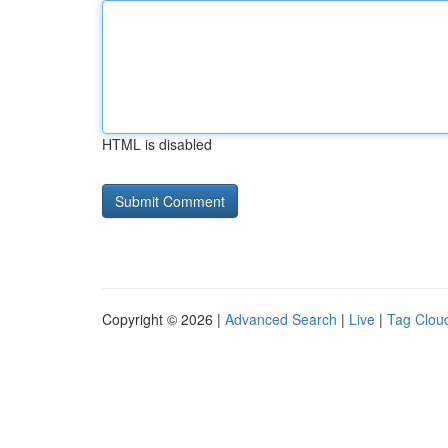
HTML is disabled
Copyright © 2026 |
Advanced Search
|
Live
|
Tag Clou