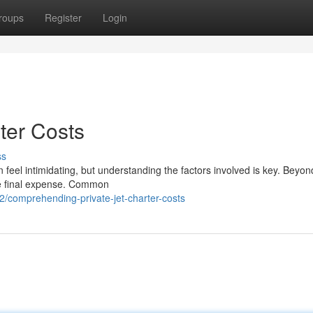
roups
Register
Login
ter Costs
ss
an feel intimidating, but understanding the factors involved is key. Beyon
he final expense. Common
/comprehending-private-jet-charter-costs