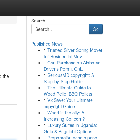
Search
Go
Published News
1
Trusted Silver Spring Mover
for Residential Mov...
1
Can Purchase an Alabama
Driver's Permit Onl...
1
SeriousMD copyright: A
d the
Step-by-Step Guide
1
The Ultimate Guide to
Wood Pellet BBQ Pellets
1
VidSave: Your Ultimate
copyright Guide
1
Weed in the city: A
Increasing Concern?
1
Luxury Suites in Uganda:
Gulu & Bugolobi Options
1
Preparación paso a paso