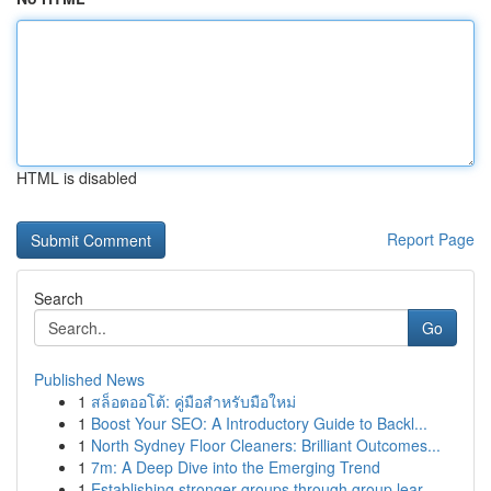
HTML is disabled
Report Page
Search
Go
Published News
1
สล็อตออโต้: คู่มือสำหรับมือใหม่
1
Boost Your SEO: A Introductory Guide to Backl...
1
North Sydney Floor Cleaners: Brilliant Outcomes...
1
7m: A Deep Dive into the Emerging Trend
1
Establishing stronger groups through group lear...