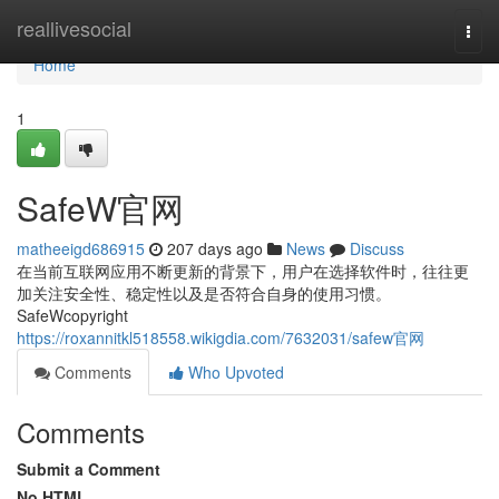
Home
reallivesocial
Togg
navi
Home
1
SafeW官网
matheeigd686915
207 days ago
News
Discuss
在当前互联网应用不断更新的背景下，用户在选择软件时，往往更
加关注安全性、稳定性以及是否符合自身的使用习惯。
SafeWcopyright
https://roxannitkl518558.wikigdia.com/7632031/safew官网
Comments
Who Upvoted
Comments
Submit a Comment
No HTML