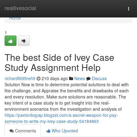
Home
reallivesocial
Togg
navi
Home
1
The best Side of Ivey Case
Study Assignment Help
richardf695reh5
210 days ago
News
Discuss
Solution Now is time to determine potential solutions to deal with
the challenge, and Appraise the benefits and drawbacks of each
and every resolution. Make sure solutions are reasonable. The
key intent of a case study is to get insight into the real-
environment scenarios from the investigation and analysis of
https://paxtonbqyap.blogzet.com/a-secret-weapon-for-pay-
someone-to-write-my-ivey-case-study-54184863
Comments
Who Upvoted