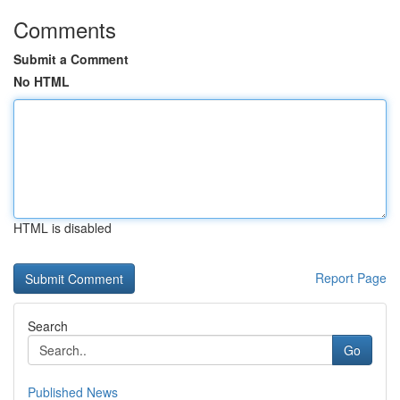
Comments
Submit a Comment
No HTML
HTML is disabled
Report Page
Search
Go
Published News