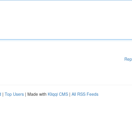
Rep
d
|
Top Users
| Made with
Kliqqi CMS
|
All RSS Feeds