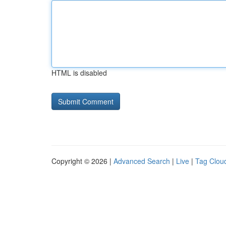
HTML is disabled
Copyright © 2026 |
Advanced Search
|
Live
|
Tag Clou