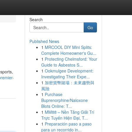
Search
Go
Published News
1
MRCOOL DIY Mini Splits:
Complete Homeowner's Gu...
1
Protecting Chelmsford: Your
Guide to Asbestos S...
1
Ookmulgee Development:
 sports,
Investigating Their Expe...
remier-
1
加密貨幣賭場：未來趨勢與
風險
1
Purchase
Buprenorphine/Naloxone
Blots Online: T...
1
MM88 – Nền Tảng Giải Trí
Trực Tuyến Hiện Đại, T...
1
Preparación paso a paso
para un recorrido in...