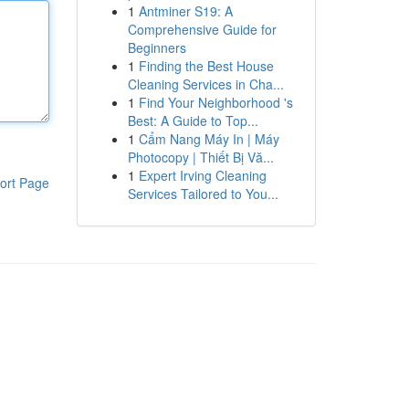
1
Antminer S19: A
Comprehensive Guide for
Beginners
1
Finding the Best House
Cleaning Services in Cha...
1
Find Your Neighborhood 's
Best: A Guide to Top...
1
Cẩm Nang Máy In | Máy
Photocopy | Thiết Bị Vă...
1
Expert Irving Cleaning
ort Page
Services Tailored to You...