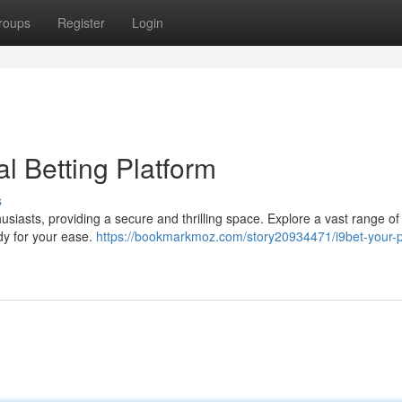
roups
Register
Login
al Betting Platform
s
usiasts, providing a secure and thrilling space. Explore a vast range of
ady for your ease.
https://bookmarkmoz.com/story20934471/i9bet-your-p