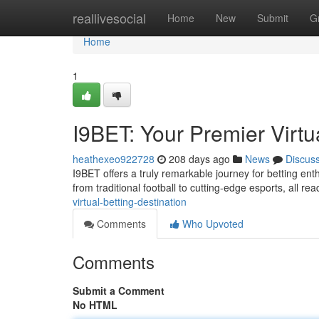
Home
reallivesocial
Home
New
Submit
G
Home
1
I9BET: Your Premier Virtu
heathexeo922728
208 days ago
News
Discus
I9BET offers a truly remarkable journey for betting enth
from traditional football to cutting-edge esports, all re
virtual-betting-destination
Comments
Who Upvoted
Comments
Submit a Comment
No HTML