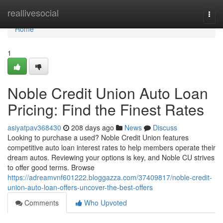
Home
reallivesocial
Togg
navi
Home
1
Noble Credit Union Auto Loan
Pricing: Find the Finest Rates
asiyatpav368430
208 days ago
News
Discuss
Looking to purchase a used? Noble Credit Union features
competitive auto loan interest rates to help members operate their
dream autos. Reviewing your options is key, and Noble CU strives
to offer good terms. Browse
https://adreamvnf601222.bloggazza.com/37409817/noble-credit-
union-auto-loan-offers-uncover-the-best-offers
Comments
Who Upvoted