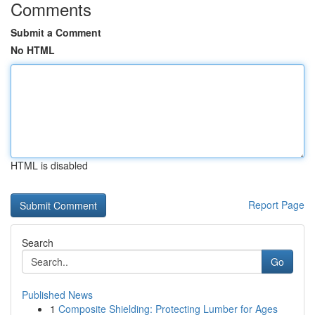
Comments
Submit a Comment
No HTML
HTML is disabled
Report Page
Search
Go
Published News
1
Composite Shielding: Protecting Lumber for Ages