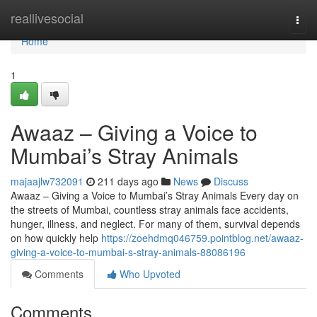
Home
reallivesocial
Togg
navi
Home
1
Awaaz – Giving a Voice to
Mumbai’s Stray Animals
majaajlw732091
211 days ago
News
Discuss
Awaaz – Giving a Voice to Mumbai’s Stray Animals Every day on
the streets of Mumbai, countless stray animals face accidents,
hunger, illness, and neglect. For many of them, survival depends
on how quickly help
https://zoehdmq046759.pointblog.net/awaaz-
giving-a-voice-to-mumbai-s-stray-animals-88086196
Comments
Who Upvoted
Comments