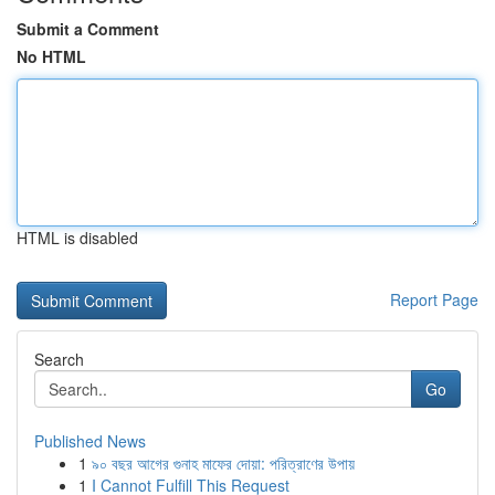
Submit a Comment
No HTML
HTML is disabled
Report Page
Search
Go
Published News
1
৯০ বছর আগের গুনাহ মাফের দোয়া: পরিত্রাণের উপায়
1
I Cannot Fulfill This Request