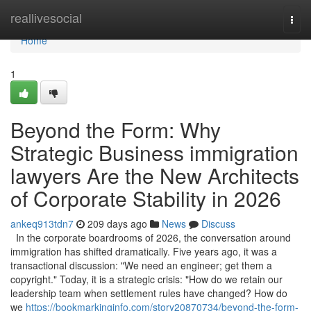
Home
reallivesocial
Togg
navi
Home
1
Beyond the Form: Why
Strategic Business immigration
lawyers Are the New Architects
of Corporate Stability in 2026
ankeq913tdn7
209 days ago
News
Discuss
In the corporate boardrooms of 2026, the conversation around
immigration has shifted dramatically. Five years ago, it was a
transactional discussion: "We need an engineer; get them a
copyright." Today, it is a strategic crisis: "How do we retain our
leadership team when settlement rules have changed? How do
we
https://bookmarkinginfo.com/story20870734/beyond-the-form-