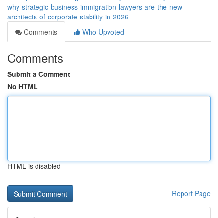
why-strategic-business-immigration-lawyers-are-the-new-
architects-of-corporate-stability-in-2026
Comments
Who Upvoted
Comments
Submit a Comment
No HTML
HTML is disabled
Report Page