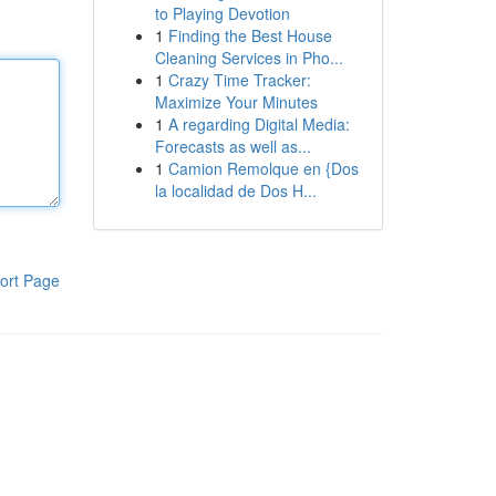
to Playing Devotion
1
Finding the Best House
Cleaning Services in Pho...
1
Crazy Time Tracker:
Maximize Your Minutes
1
A regarding Digital Media:
Forecasts as well as...
1
Camion Remolque en {Dos
la localidad de Dos H...
ort Page