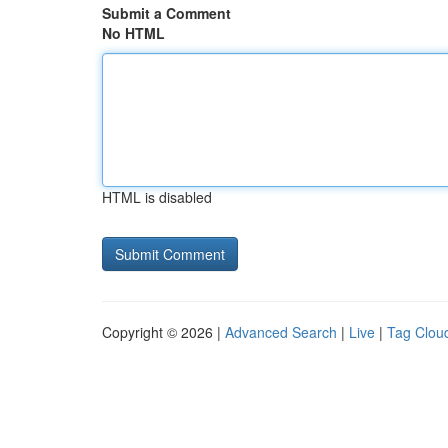
Submit a Comment
No HTML
HTML is disabled
Copyright © 2026 |
Advanced Search
|
Live
|
Tag Clou