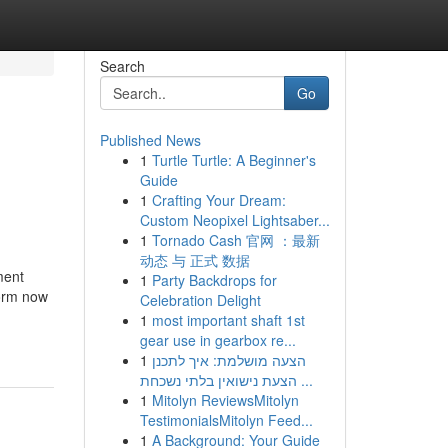
Search
Go
Published News
1
Turtle Turtle: A Beginner's
Guide
1
Crafting Your Dream:
Custom Neopixel Lightsaber...
1
Tornado Cash 官网 ：最新
动态 与 正式 数据
ment
1
Party Backdrops for
form now
Celebration Delight
1
most important shaft 1st
gear use in gearbox re...
1
הצעה מושלמת: איך לתכנן
הצעת נישואין בלתי נשכחת ...
1
Mitolyn ReviewsMitolyn
TestimonialsMitolyn Feed...
1
A Background: Your Guide