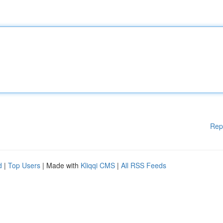
Rep
d
|
Top Users
| Made with
Kliqqi CMS
|
All RSS Feeds