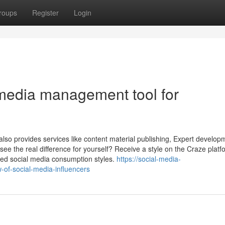
roups
Register
Login
 media management tool for
lso provides services like content material publishing, Expert develop
 see the real difference for yourself? Receive a style on the Craze plat
zed social media consumption styles.
https://social-media-
of-social-media-influencers