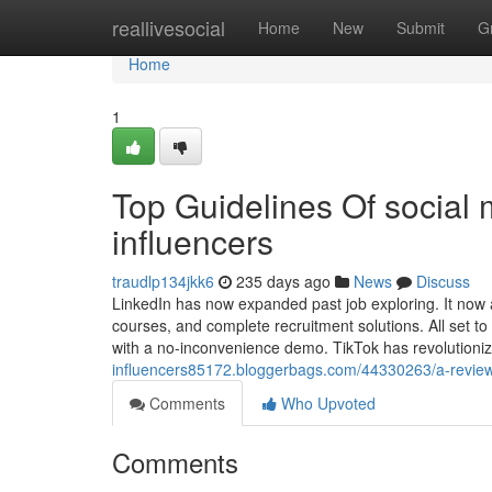
Home
reallivesocial
Home
New
Submit
G
Home
1
Top Guidelines Of social
influencers
traudlp134jkk6
235 days ago
News
Discuss
LinkedIn has now expanded past job exploring. It now a
courses, and complete recruitment solutions. All set to
with a no-inconvenience demo. TikTok has revolutioni
influencers85172.bloggerbags.com/44330263/a-review-
Comments
Who Upvoted
Comments